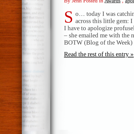
By Jenn Posted in
Awards
,
apo
S
o… today I was catchi
across this little gem: 
I have to apologize profus
– she emailed me with the n
BOTW (Blog of the Week)
Read the rest of this entry »