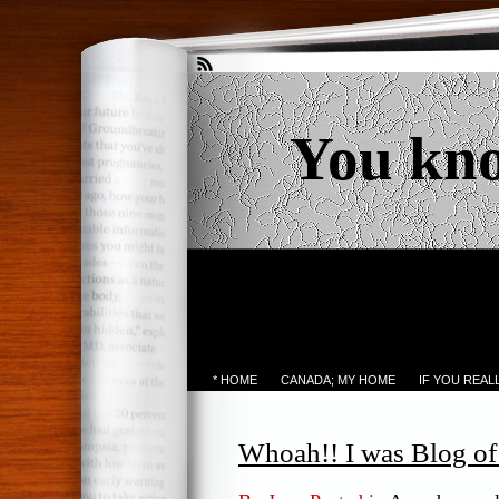
You kn
* HOME
CANADA; MY HOME
IF YOU REA
Whoah!! I was Blog o