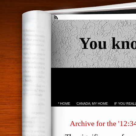
You kn
* HOME
CANADA; MY HOME
IF YOU REA
Archive for the '12:3