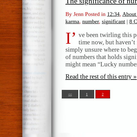
The significance of nu
By Jenn Posted in
12:34
,
About
karma
,
number
,
significant
|
8 
I’
ve been twirling this 
time now, but haven’t 
simply unsure where to beg
of numbers that holds signi
might mean “Lucky number 
Read the rest of this entry »
<<
1
2