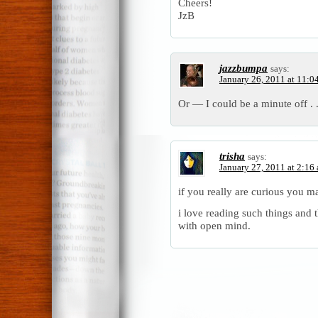
Cheers!
JzB
jazzbumpa
says:
January 26, 2011 at 11:0
Or — I could be a minute off . .
trisha
says:
January 27, 2011 at 2:16
if you really are curious you 
i love reading such things and 
with open mind.