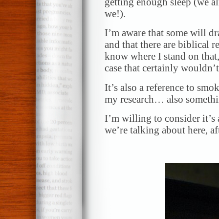
getting enough sleep (we a
we!).
I’m aware that some will dr
and that there are biblical r
know where I stand on that,
case that certainly wouldn
It’s also a reference to smo
my research… also somethin
I’m willing to consider it’
we’re talking about here, afte