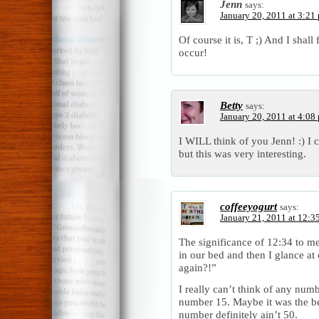
Jenn
says:
January 20, 2011 at 3:21
Of course it is, T ;) And I shall
occur!
Betty
says:
January 20, 2011 at 4:08
I WILL think of you Jenn! :) I 
but this was very interesting.
coffeeyogurt
says:
January 21, 2011 at 12:3
The significance of 12:34 to m
in our bed and then I glance at 
again?!”
I really can’t think of any numbe
number 15. Maybe it was the be
number definitely ain’t 50.