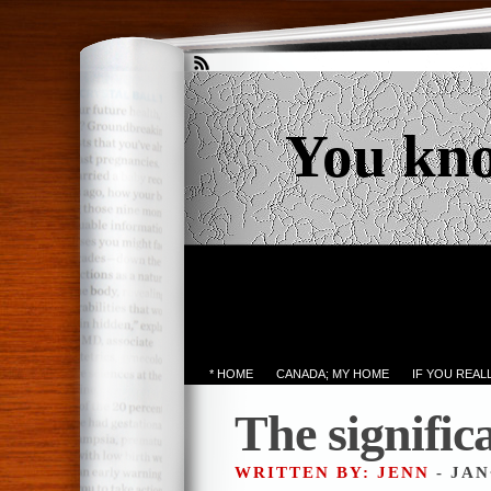
You kn
* HOME
CANADA; MY HOME
IF YOU REA
The signifi
WRITTEN BY: JENN
- JAN