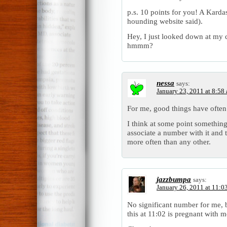
p.s. 10 points for you! A Kardas
hounding website said).
Hey, I just looked down at my 
hmmm?
nessa
says:
January 23, 2011 at 8:58
For me, good things have often
I think at some point somethin
associate a number with it and 
more often than any other.
jazzbumpa
says:
January 26, 2011 at 11:0
No significant number for me, b
this at 11:02 is pregnant with 