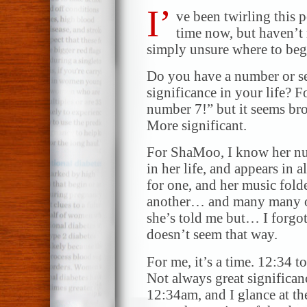
I’
ve been twirling this 
time now, but haven’t 
simply unsure where to beg
Do you have a number or se
significance in your life?
number 7!” but it seems bro
More significant.
For ShaMoo, I know her num
in her life, and appears in a
for one, and her music fold
another… and many many ot
she’s told me but… I forg
doesn’t seem that way.
For me, it’s a time. 12:34 t
Not always great significa
12:34am, and I glance at the