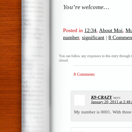
You’re welcome…
Posted in
12:34
,
About Moi
,
Mu
number
,
significant
|
8 Comment
You can follow any responses to this entry through 
closed.
8 Comments
K9-CRAZY
says:
January 20, 2011 at 2:48
My number is 0001. With three 