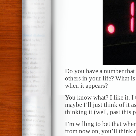
Do you have a number that 
others in your life? What is
when it appears?
You know what? I like it. I t
maybe I’ll just think of it
thinking it (well, past this
I’m willing to bet that whe
from now on, you’ll think o