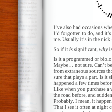
I’ve also had occasions whe
I’d forgotten to do, and it’
me. Usually it’s in the nick 
So if it
is
significant,
why
is
Is it a programmed or biolo
Maybe… not sure. Can’t be 
from extraneous sources th
sure that plays a part. Is it 
happened a few times befor
Like when you purchase a v
the road before, and sudden
Probably. I mean, it happens
That I see it often at night