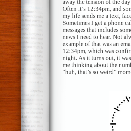
away the tension of the day
Often it’s 12:34pm, and so
my life sends me a text, fa
Sometimes I get a phone cal
messages that includes some
news I need to hear. Not al
example of that was an emai
12:34pm, which was confirm
night. As it turns out, it wa
me thinking about the numbe
“huh, that’s so weird” mome