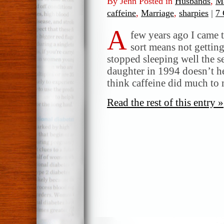
By Jenn Posted in
Husbands
,
Ma
caffeine
,
Marriage
,
sharpies
|
7
A
few years ago I came t
sort means not getting 
stopped sleeping well the s
daughter in 1994 doesn’t he
think caffeine did much to 
Read the rest of this entry »