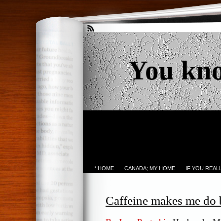
You kn
* HOME
CANADA; MY HOME
IF YOU REA
Caffeine makes me do 