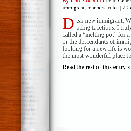
By Jenn Posted in
Life in Gener
immigrant
,
manners
,
rules
|
7 C
D
ear new immigrant, W
being facetious, I tr
called a “melting pot” for a
or the descendants of immi
looking for a new life is 
the most wonderful place to
Read the rest of this entry »