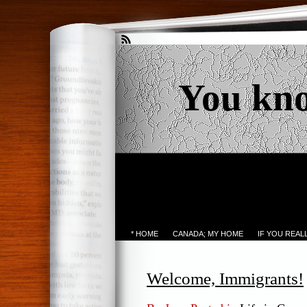
You kn
* HOME
CANADA; MY HOME
IF YOU REA
Welcome, Immigrants!