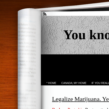
You kn
* HOME
CANADA; MY HOME
IF YOU REA
Legalize Marijuana. Yes