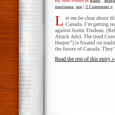
By Jenn Posted in
Rants
,
attac
marijuana
,
pot
|
2 Comments »
L
et me be clear about th
Canada. I’m getting re
against Justin Trudeau. (Re
Attack Ads). The tired Con
Harper”) is fixated on tras
the future of Canada. They’
Read the rest of this entry »