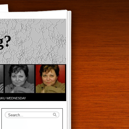
g?
AIKU WEDNESDAY