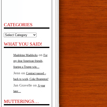
CATEGORIES
Categories
WHAT YOU SAID!
on
Madeleine Maddocks
For
my dear American friends,
fearing a Trump win…
Jenn
on
Contract passed –
back to work, Coke Brampton!
Jan Gravelle
on
A year
later…
MUTTERINGS…