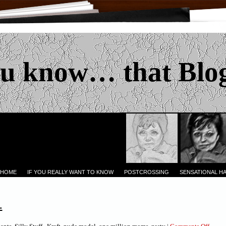
u know… that Blo
 HOME
IF YOU REALLY WANT TO KNOW
POSTCROSSING
SENSATIONAL H
.
on