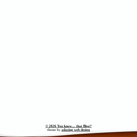
© 2026 You know… that Blog?
theme by
adazing web design