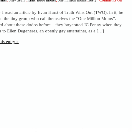
ants
,
Silly Stuff
,
Kraft
,
nude model
,
one million moms
,
zesty
|
Comments Off
Oooh,
y I read an article by Evan Hurst of Truth Wins Out (TWO). In it, he
Kraft.
at the tiny group who call themselves the “One Million Moms”.
d about these dodos before – they boycotted JC Penny when they
 to Ellen Degeneres, an openly gay entertainer, as a […]
his entry »