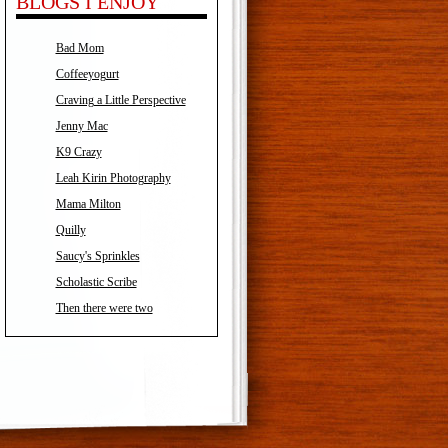
BLOGS I ENJOY
Bad Mom
Coffeeyogurt
Craving a Little Perspective
Jenny Mac
K9 Crazy
Leah Kirin Photography
Mama Milton
Quilly
Saucy's Sprinkles
Scholastic Scribe
Then there were two