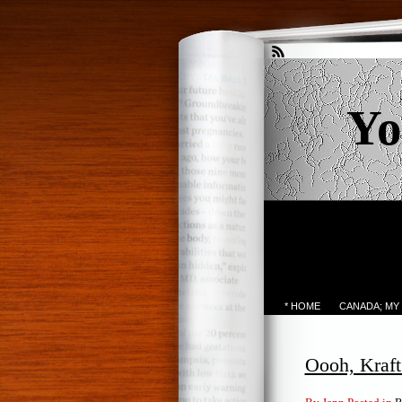
Yo
* HOME
CANADA; MY
Oooh, Kraft