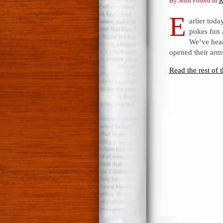
By Jenn Posted in
R
E
arlier toda
pokes fun 
We’ve hear
opened their arms
Read the rest of t