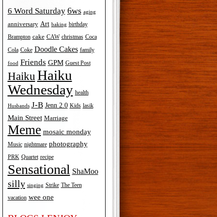
6ws
6 Word Saturday
aging
Art
anniversary
birthday
baking
cake
Brampton
Coca
CAW
christmas
Doodle Cakes
Cola
Coke
family
Friends
GPM
Guest Post
food
Haiku
Haiku
Wednesday
health
J-B
Jenn 2.0
Kids
lasik
Husbands
Main Street
Marriage
Meme
mosaic monday
photography
Music
nightmare
recipe
PRK
Quartet
Sensational
ShaMoo
silly
The Teen
Strike
singing
wee one
vacation