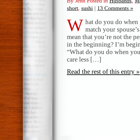
By Jenn Posted in
Husbands
,
Ma
short
,
sushi
|
13 Comments »
W
hat do you do when 
match your spouse’s 
mean that you’re not the p
in the beginning? I’m begi
“What do you do when you re
care less […]
Read the rest of this entry »