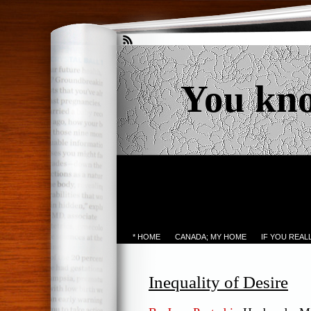
You kn
* HOME
CANADA; MY HOME
IF YOU REA
Inequality of Desire