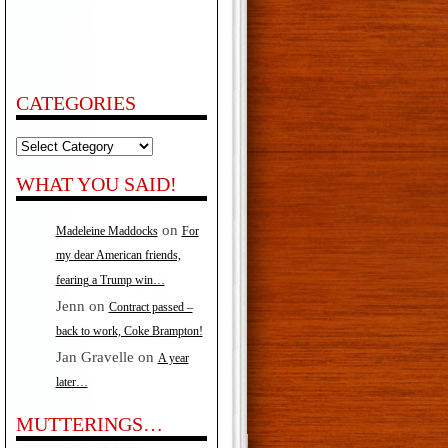
CATEGORIES
Categories
WHAT YOU SAID!
on
Madeleine Maddocks
For
my dear American friends,
fearing a Trump win…
Jenn
on
Contract passed –
back to work, Coke Brampton!
Jan Gravelle
on
A year
later…
MUTTERINGS…