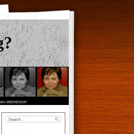
g?
AIKU WEDNESDAY