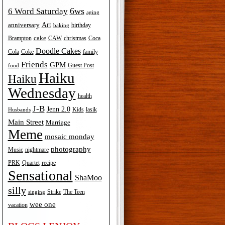
6ws
6 Word Saturday
aging
Art
anniversary
birthday
baking
cake
Brampton
Coca
CAW
christmas
Doodle Cakes
Cola
Coke
family
Friends
GPM
Guest Post
food
Haiku
Haiku
Wednesday
health
J-B
Jenn 2.0
Kids
lasik
Husbands
Main Street
Marriage
Meme
mosaic monday
photography
Music
nightmare
recipe
PRK
Quartet
Sensational
ShaMoo
silly
The Teen
Strike
singing
wee one
vacation