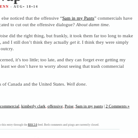
JENN
- AUG• 18•14
else noticed that the offensive “
Sam in my Pants
” commercials have
cated to cut out the offensive dialogue?
About damn time.
ise did the right thing, but frankly, it took them far too long to make
, and I still don’t think they actually
get it
. I think they were simply
outcry.
erned, it’s too little; too late, and they can forget ever getting my
least we don’t have to worry about seeing that trash commercial
s of Canada and the United States.
Well done.
commercial
,
kimberly clark
,
offensive
,
Poise
,
Sam in my pants
|
2 Comments »
 this entry through the
RSS 2.0
feed. Both comments and pings are currently closed.