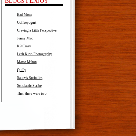
BLOGS I ENJOY
Bad Mom
Coffeeyogurt
Craving a Little Perspective
Jenny Mac
K9 Crazy
Leah Kirin Photography
Mama Milton
Quilly
Saucy's Sprinkles
Scholastic Scribe
Then there were two