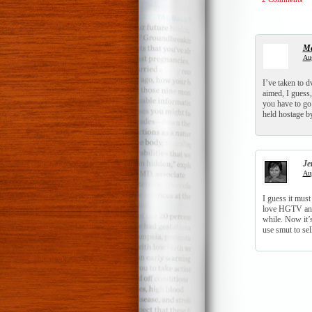
Me
Aug
I’ve taken to d
aimed, I guess
you have to go 
held hostage b
Je
Aug
I guess it must
love HGTV and 
while. Now it’s
use smut to sel