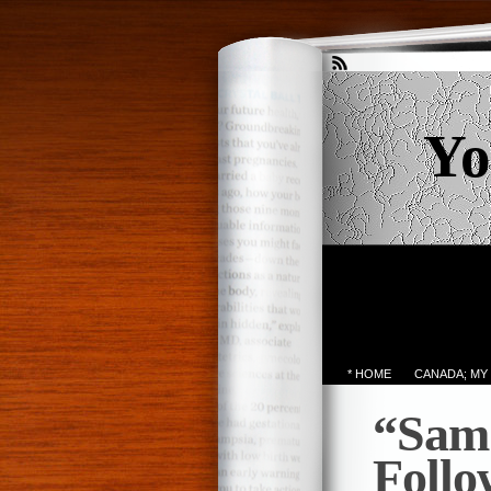
Yo
* HOME
CANADA; MY
“Sam 
Foll