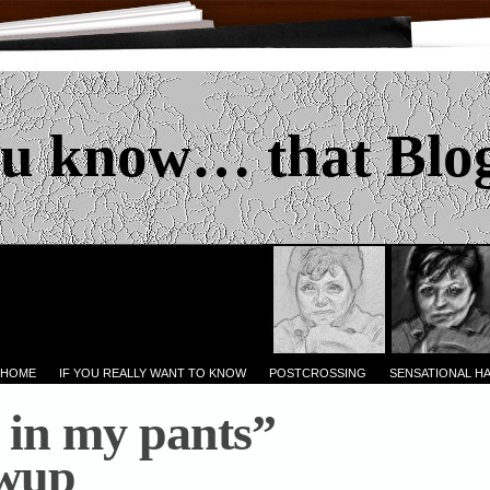
u know… that Blo
 HOME
IF YOU REALLY WANT TO KNOW
POSTCROSSING
SENSATIONAL H
in my pants”
owup