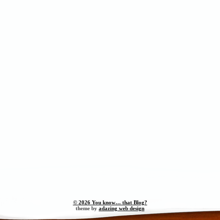
© 2026 You know… that Blog?
theme by
adazing web design