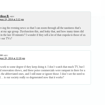
lissa B.
says:
ust 19, 2014 at 3:12 pm
vr-ing the evening news so that I can zoom through all the nastiness that’s
, at my age group. Dysfunction this, and leaky that, and how many times did
in the last 10 minutes? I wonder if they sell a lot of that crapola to those of us
y our TVs?
nn
says:
ust 20, 2014 at 12:20 pm
 work to some degree if they keep doing it. I don’t watch that much TV, but I
renovation shows, and these poise commercials were rampant in there for a
 the abbreviated ones, and I still mute or ignore those. I don’t see the need to
l… is our society really so degenerated now that it works?