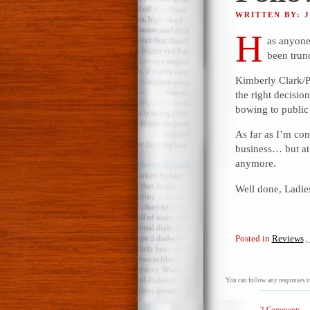
WRITTEN BY: 
H
as anyone 
been trun
Kimberly Clark/Po
the right decision
bowing to public 
As far as I’m conc
business… but at 
anymore.
Well done, Ladie
Posted in
Reviews
,
You can follow any responses to
2 Comments