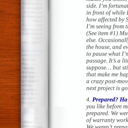
side. I’m fortuna
in front of while
how affected by 
I’m seeing from 
(See item #1) Mu
else. Occasionally
the house, and ev
to pause what I’
passage. It’s a li
suppose… but stil
that make me happ
a crazy post-mov
next project is g
4.
Prepared? Ha
you like before m
prepared. We wer
of warranty work
We weren’t prepa