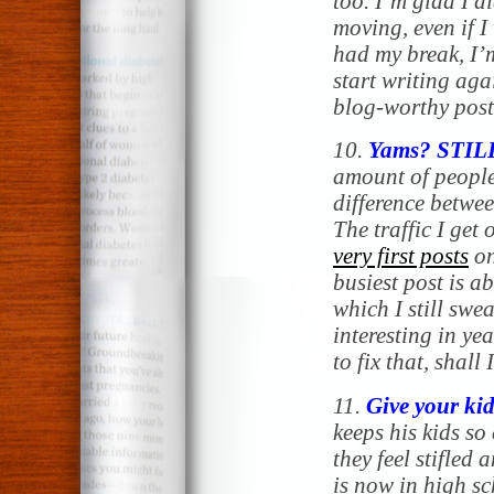
too. I’m glad I di
moving, even if I
had my break, I’
start writing agai
blog-worthy post
10.
Yams? STIL
amount of people
difference betwe
The traffic I get 
very first posts
on
busiest post is 
which I still swe
interesting in yea
to fix that, shall 
11.
Give your kid
keeps his kids so 
they feel stifled
is now in high sc