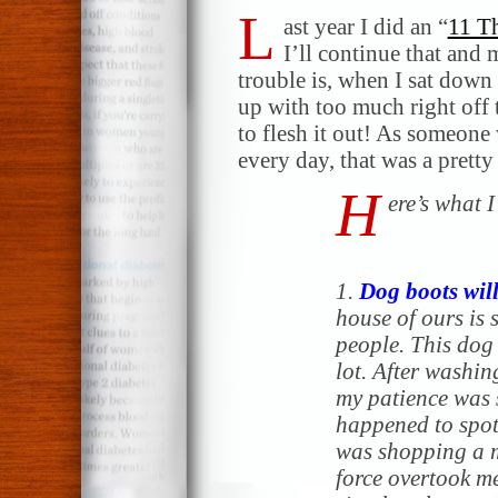
L
ast year I did an “
11 Th
I’ll continue that and 
trouble is, when I sat down 
up with too much right off t
to flesh it out! As someone
every day, that was a prett
H
ere’s what 
1.
Dog boots will
house of ours i
people. This dog 
lot. After washin
my patience was s
happened to spot
was shopping a 
force overtook me