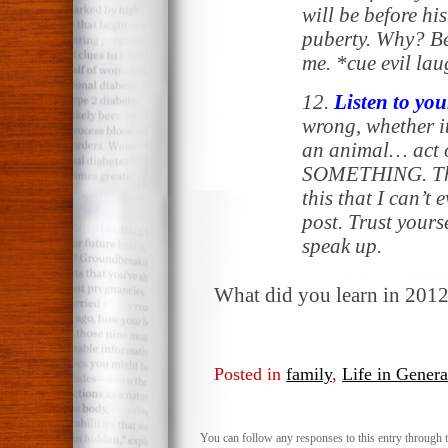
will be before hi
puberty. Why? B
me
. *cue evil la
12.
Listen to you
wrong, whether it
an animal… act o
SOMETHING. The
this that I can’t 
post. Trust yours
speak up.
What did you learn in 201
Posted in
family
,
Life in Genera
You can follow any responses to this entry through 