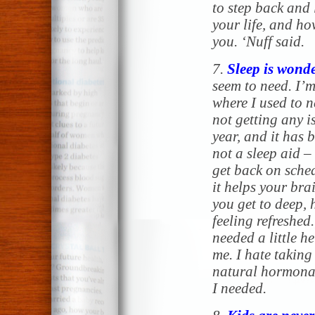
to step back and 
your life, and how
you. ‘Nuff said.
7.
Sleep is wonde
seem to need. I’m
where I used to ne
not getting
any
is
year, and it has 
not a sleep aid –
get back on sched
it helps your brai
you get to deep,
feeling refreshed
needed a little he
me. I hate taking
natural hormona
I needed.