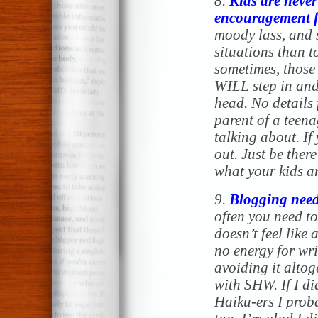
8.
Kids are never
encouragement f
moody lass, and s
situations than t
sometimes, those 
WILL step in and
head. No details f
parent of a teen
talking about. If
out. Just be ther
what your kids a
9.
Blogging need
often you need to 
doesn’t feel like 
no energy for wr
avoiding it altog
with SHW. If I di
Haiku-ers I prob