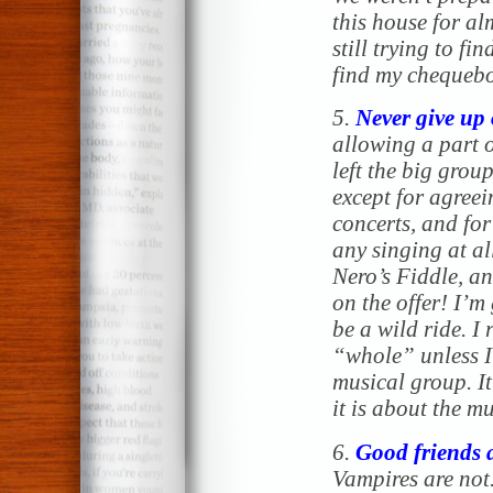
this house for a
still trying to fi
find my chequeboo
5.
Never give up 
allowing a part o
left the big group
except for agree
concerts, and for
any singing at al
Nero’s Fiddle, a
on the offer! I’m
be a wild ride. I 
“whole” unless I
musical group. I
it is about the mu
6.
Good friends 
Vampires are not