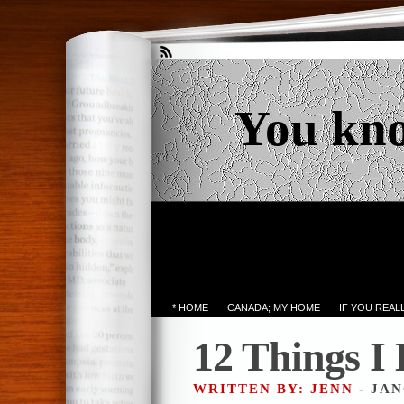
You kn
* HOME
CANADA; MY HOME
IF YOU REA
12 Things I
WRITTEN BY: JENN
- JAN