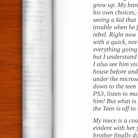
grow up. My brot
his own choices,
seeing a kid that
trouble when he f
rebel. Right now 
with a quick, no
everything going
but I understand
I also see him vi
house before and 
under the micros
down to the teen
PS3, listen to mus
him! But what is
the Teen is off t
My niece is a cou
evident with her 
brother finally do