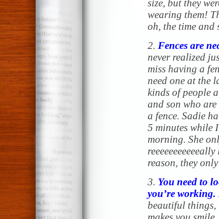
size, but they we
wearing them! Th
oh, the time and 
2.
Fences are ne
never realized j
miss having a fen
need one at the l
kinds of people 
and son who are 
a fence. Sadie ha
5 minutes while I
morning. She onl
reeeeeeeeeeeally 
reason, they only
3.
You need to lo
you’re working.
beautiful things,
makes you smile,