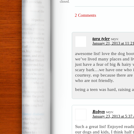
closed.
2 Comments
tara tyler
says:
January 21, 2013 at 11:2
awesome list! love the dog booti
we’ve lived many places and liv
just have a fear of big & hairy 
scary bark…we have one who is
courtesy. esp because there ar
who are not friendly.
being a teen was hard, raising a
Robyn
says:
January 23, 2013 at 5:37
Such a great list! Enjoyed read
our dogs and kids, I think half 