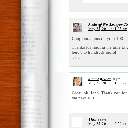
Jade @ No Longer 2
May 25, 2011 at 1:05 am
Congratulations on your 100 h
Thanks for finding the time to 
here’s to hundreds more!
Jade
becca givens
says:
May 25, 2011 at 1:36 am
Great job, Jenn. Thank you for
the next 100!!
Thom
says:
May 25, 2011 at 2:52 am