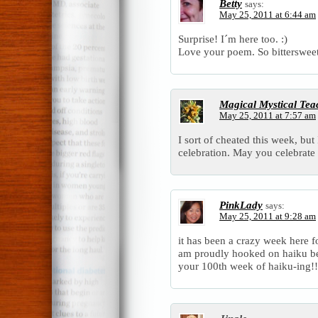
Betty
says:
May 25, 2011 at 6:44 am
Surprise! I´m here too. :)
Love your poem. So bittersweet
Magical Mystical Tea
May 25, 2011 at 7:57 am
I sort of cheated this week, but
celebration. May you celebrat
PinkLady
says:
May 25, 2011 at 9:28 am
it has been a crazy week here fo
am proudly hooked on haiku be
your 100th week of haiku-ing!!