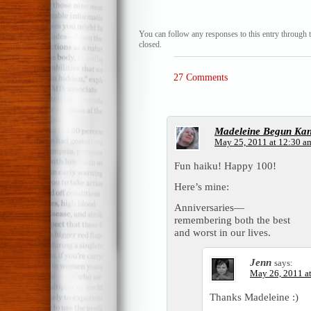
You can follow any responses to this entry through 
closed.
27 Comments
Madeleine Begun Ka
May 25, 2011 at 12:30 a
Fun haiku! Happy 100!
Here’s mine:
Anniversaries—
remembering both the best
and worst in our lives.
Jenn
says:
May 26, 2011 a
Thanks Madeleine :)