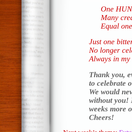
One HUN
Many crea
Equal on
Just one bitt
No longer cel
Always in my 
Thank you, e
to celebrate 
We would neve
without you! 
weeks more o
Cheers!