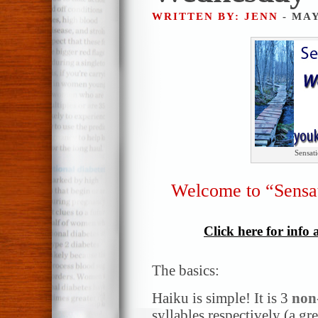
WRITTEN BY: JENN
- MAY
Sensat
Welcome to “Sensa
Click here for info
The basics:
Haiku is simple! It is 3
non
syllables respectively (a gr