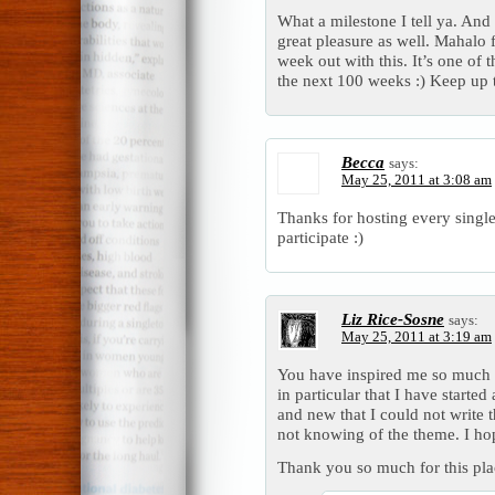
What a milestone I tell ya. And t
great pleasure as well. Mahalo 
week out with this. It’s one of 
the next 100 weeks :) Keep up
Becca
says:
May 25, 2011 at 3:08 am
Thanks for hosting every singl
participate :)
Liz Rice-Sosne
says:
May 25, 2011 at 3:19 am
You have inspired me so much 
in particular that I have start
and new that I could not write
not knowing of the theme. I hop
Thank you so much for this pla