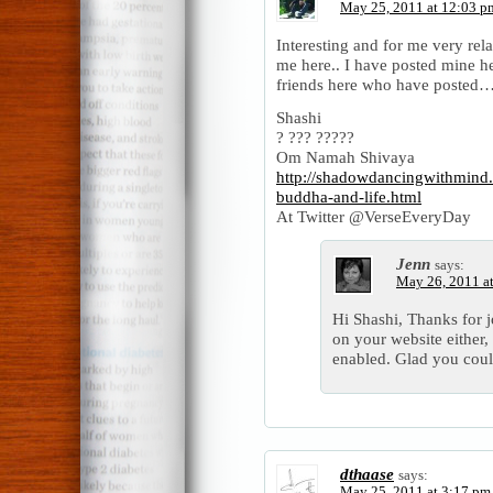
May 25, 2011 at 12:03 p
Interesting and for me very rela
me here.. I have posted mine h
friends here who have posted
Shashi
? ??? ?????
Om Namah Shivaya
http://shadowdancingwithmind
buddha-and-life.html
At Twitter @VerseEveryDay
Jenn
says:
May 26, 2011 a
Hi Shashi, Thanks for 
on your website either
enabled. Glad you coul
dthaase
says:
May 25, 2011 at 3:17 pm