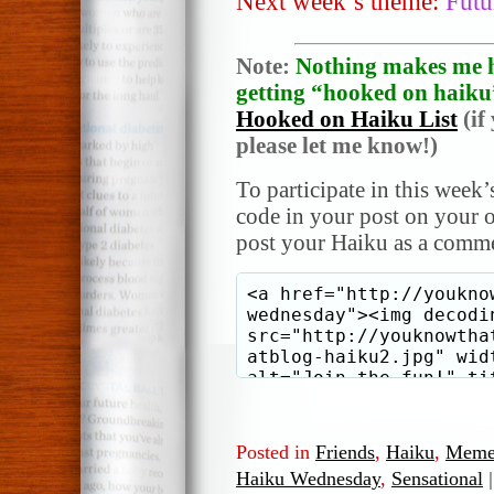
Next week’s theme:
Futu
Note:
Nothing makes me h
getting “hooked on haiku”
Hooked on Haiku List
(if
please let me know!)
To participate in this week’
code in your post on your o
post your Haiku as a comme
Posted in
Friends
,
Haiku
,
Meme
Haiku Wednesday
,
Sensational
|