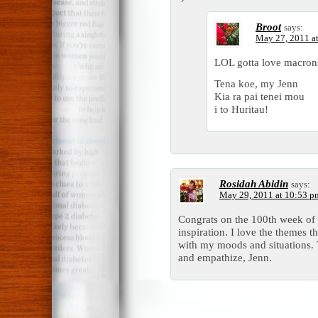
Broot
says:
May 27, 2011 a
LOL gotta love macrons
Tena koe, my Jenn
Kia ra pai tenei mou
i to Huritau!
Rosidah Abidin
says:
May 29, 2011 at 10:53 p
Congrats on the 100th week of 
inspiration. I love the themes th
with my moods and situations.
and empathize, Jenn.