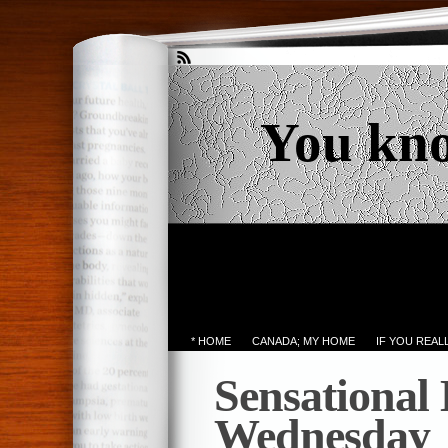
You kn
* HOME
CANADA; MY HOME
IF YOU REA
Sensational
Wednesday