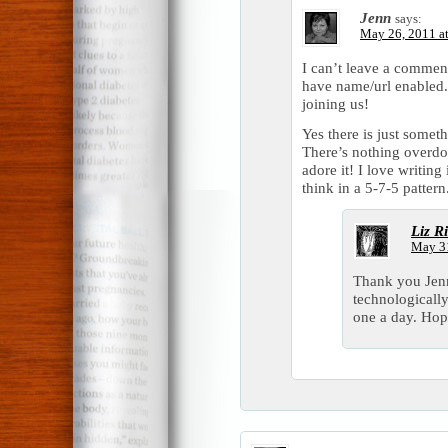
Jenn
says:
May 26, 2011 a
I can’t leave a commen
have name/url enabled.
joining us!
Yes there is just some
There’s nothing overdon
adore it! I love writing
think in a 5-7-5 pattern
Liz R
May 31
Thank you Jenn
technologically
one a day. Hop