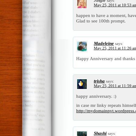
Jingle
says:
May 25, 2011 at 10:53 a
happen to have a moment, have
Glad to see 100th prompt.
Madeleine
says:
May 25, 2011 at 11:26 a
Happy Anniversary and thanks f
trisha
says:
May 25, 2011 at 11:59 a
happy anniversary. :)
in case mr linky repeats himself
http://mydomainpvt.wordpress.
Shashi
says: