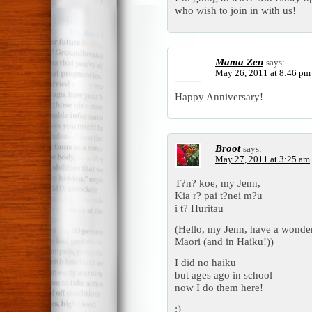
who wish to join in with us!
Mama Zen
says:
May 26, 2011 at 8:46 pm
Happy Anniversary!
Broot
says:
May 27, 2011 at 3:25 am
T?n? koe, my Jenn,
Kia r? pai t?nei m?u
i t? Huritau
(Hello, my Jenn, have a wonder
Maori (and in Haiku!))
I did no haiku
but ages ago in school
now I do them here!
:)