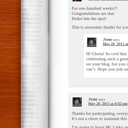
For one hundred weeks?!
Congratulations are due
Haiku hits the spot!
This is awesome; thanks for yo
Jenn
says:
May 26, 2011 a
Hi Gloria! So cool tha
celebrating such a grea
on your blog, but you 
can’t. Hope you join us
Jenn
says:
May 26, 2011 at 4:02 pm
Thanks for participating, ever
It’s not a chore to maintain this 
I’m going to leave Mr. Linky o