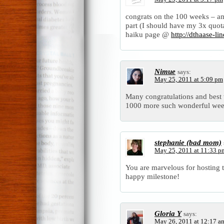
congrats on the 100 weeks – 
part (I should have my 3x quot
haiku page @
http://dthaase-l
Nimue
says:
May 25, 2011 at 5:09 pm
Many congratulations and best w
1000 more such wonderful wee
stephanie (bad mom)
May 25, 2011 at 11:33 p
You are marvelous for hosting 
happy milestone!
Gloria Y
says:
May 26, 2011 at 12:17 a