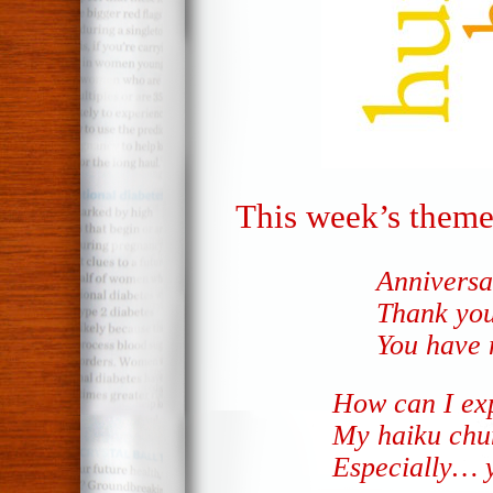
This week’s theme
Anniversa
Thank you
You have
How can I ex
My haiku chu
Especially… 