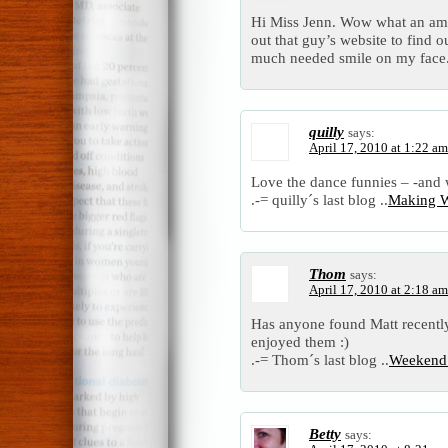
Hi Miss Jenn. Wow what an ama
out that guy’s website to find ou
much needed smile on my face.
quilly
says:
April 17, 2010 at 1:22 am
Love the dance funnies – -and w
.-= quilly´s last blog ..
Making 
Thom
says:
April 17, 2010 at 2:18 am
Has anyone found Matt recently
enjoyed them :)
.-= Thom´s last blog ..
Weekend 
Betty
says: