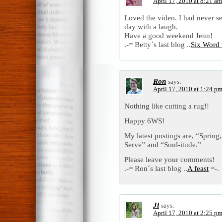
April 17, 2010 at 8:21 am
Loved the video. I had never see
day with a laugh.
Have a good weekend Jenn!
.-= Betty´s last blog ..
Six Word 
Ron
says:
April 17, 2010 at 1:24 p
Nothing like cutting a rug!!
Happy 6WS!
My latest postings are, “Spring
Serve” and “Soul-itude.”
Please leave your comments!
.-= Ron´s last blog ..
A feast
=-.
Ji
says:
April 17, 2010 at 2:25 p