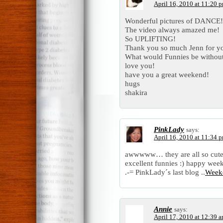
April 16, 2010 at 11:20 
Wonderful pictures of DANCE!
The video always amazed me!
So UPLIFTING!
Thank you so much Jenn for yo
What would Funnies be withou
love you!
have you a great weekend!
hugs
shakira
PinkLady
says:
April 16, 2010 at 11:34 
awwwww… they are all so cute
excellent funnies :) happy we
.-= PinkLady´s last blog ..
Week
Annie
says:
April 17, 2010 at 12:39 