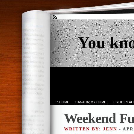
You kn
* HOME
CANADA; MY HOME
IF YOU REA
Weekend Fu
WRITTEN BY: JENN
- APR