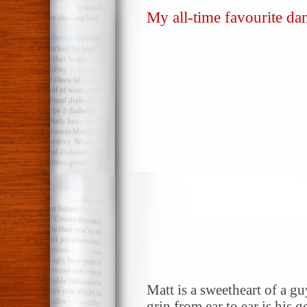
My all-time favourite dan
Matt is a sweetheart of a g
grin from ear to ear is his