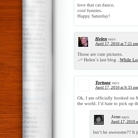
love that cat dance,
cool funnies.
Happy Saturday!
Helen
says:
April 17, 2010 at 7:21 p
Those are cute pictures.
.-= Helen´s last blog ..
While Lo
Tortuga
says:
April 17, 2010 at 9:33 p
Ok, I am officially hooked on 
the world. I’d hate to pick up t
Jenn
says:
April 17, 2010 
Isn’t he awesome?? It 