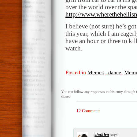
over the world over the span
http://www.wherethehellis
I believe (not sure) he’s go
this year, which I am eager
have an hour or three to ki
watch.
Posted in
Memes
,
dance
,
Mem
You can follow any responses to this entry through 
closed.
12 Comments
shakira
says: