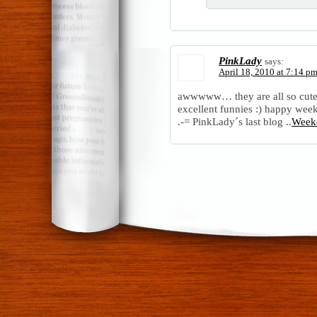
PinkLady
says:
April 18, 2010 at 7:14 p
awwwww… they are all so cute
excellent funnies :) happy we
.-= PinkLady´s last blog ..
Week