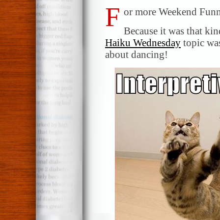
F
or more Weekend Funni
Because it was that ki
Haiku Wednesday
topic was
about dancing!