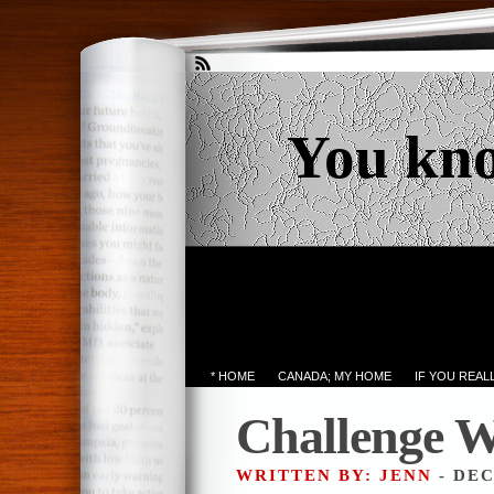
You kn
* HOME
CANADA; MY HOME
IF YOU REA
Challenge W
WRITTEN BY: JENN
- DEC