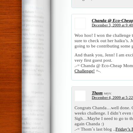
Chanda @ Eco-Chea
December 3, 2009 at 9:4
Woo hoo! I won the challenge 
sure to check out her haiku’s. J
going to be contributing some g
And thank you, Jenn! I am exci
very first guest post.
.-= Chanda @ Eco-Cheap Mom´s 
Challenge!
=-.
Thom
says:
December 4, 2009 at 5:2
Congrats Chanda…well done. CR
weeks challenge. I didn’t eve
Sigh…Maybe I need to go to th
again Chanda :)
.-= Thom´s last blog ..
Friday’s 