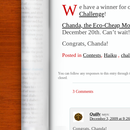
W
e have a winner for 
Challenge
!
Chanda, the Eco-Cheap M
December 20th. Can’t wait!
Congrats, Chanda!
Posted in
Contests
,
Haiku
,
chal
You can follow any responses to this entry through 
closed.
3 Comments
Quilly
says:
December 3, 2009 at 9:2
Congrats, Chanda!