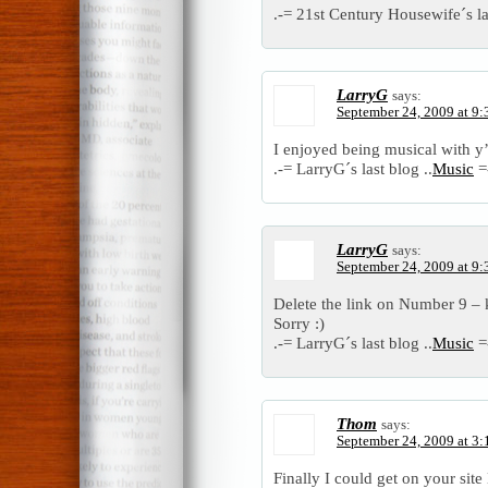
.-= 21st Century Housewife´s las
LarryG
says:
September 24, 2009 at 9
I enjoyed being musical with y’
.-= LarryG´s last blog ..
Music
=
LarryG
says:
September 24, 2009 at 9
Delete the link on Number 9 –
Sorry :)
.-= LarryG´s last blog ..
Music
=
Thom
says:
September 24, 2009 at 3
Finally I could get on your site 