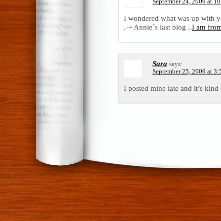
September 24, 2009 at 1
I wondered what was up with yo
.-= Annie´s last blog ..
I am fro
Sara
says:
September 25, 2009 at 3
I posted mine late and it’s kind 