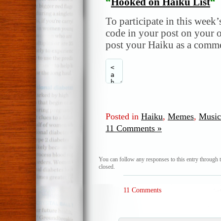
“
Hooked on Haiku List
“
To participate in this week’
code in your post on your o
post your Haiku as a comme
Posted in
Haiku
,
Memes
,
Music
11 Comments »
You can follow any responses to this entry through 
closed.
11 Comments