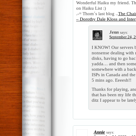
Wonderful Haiku my friend. Th
on Haiku List :)
.-= Thom´s last blog ..
The Chair
– Dorothy Dale Kloss and Inter
Jenn
says:
September 24, 2
I KNOW! Our servers bl
nonsense dealing with 
disks, having to go bac
yadda… and then some p
somewhere with a back
ISPs in Canada and the 
5 mins ago. Eeeesh!!
Thanks for playing, and
that has been my life th
ditz I appear to be latel
Annie
says: