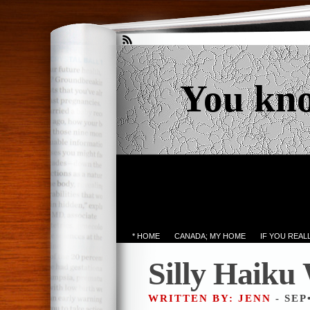
You kn
* HOME
CANADA; MY HOME
IF YOU REA
Silly Haiku
WRITTEN BY: JENN
- SEP