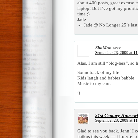
about 400 posts, great excuse t
laptop! But I’ve got my priorit
time ;)
Jade
.-= Jade @ No Longer 25´s last 
ShaMoo
says:
September 23, 2009 at 1
Alas, I am still “blog-less”, so 
Soundtrack of my life
Kids laugh and babies babble
Music to my ears.
:)
21st Century Housewi
September 23, 2009 at 1
Glad to see you back, Jenn! I 
haikus this week — I l-o-v-e to