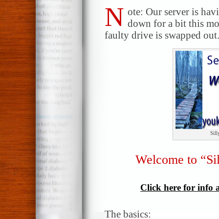
N
ote: Our server is hav
down for a bit this m
faulty drive is swapped out.
Sil
Welcome to “Si
Click here for info
The basics: