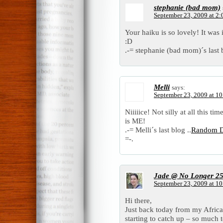
stephanie (bad mom)
September 23, 2009 at 2
Your haiku is so lovely! It was i
:D
.-= stephanie (bad mom)´s last b
Melli
says:
September 23, 2009 at 1
Niiiiice! Not silly at all this t
is ME!
.-= Melli´s last blog ..
Random Do
=-.
Jade @ No Longer 2
September 23, 2009 at 1
Hi there,
Just back today from my Africa
starting to catch up – so much