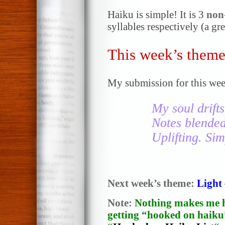
Haiku is simple! It is 3
non
syllables respectively (a gr
This week’s theme
My submission for this wee
My soul drifts
Notes blende
Uplifting. Sim
Next week’s theme:
Light
Note:
Nothing makes me h
getting “hooked on haiku”