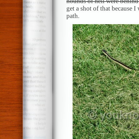
hounds of hell were behind
get a shot of that because I
path.