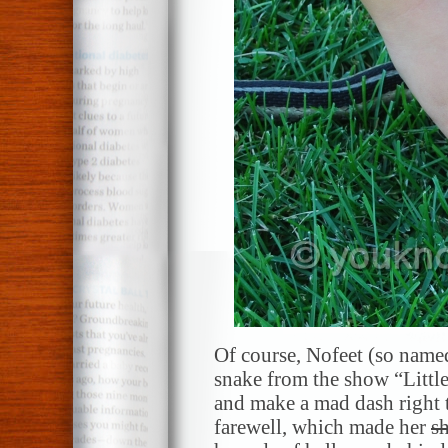
Of course, Nofeet (so name
snake from the show “Little 
and make a mad dash right 
farewell, which made her
sh