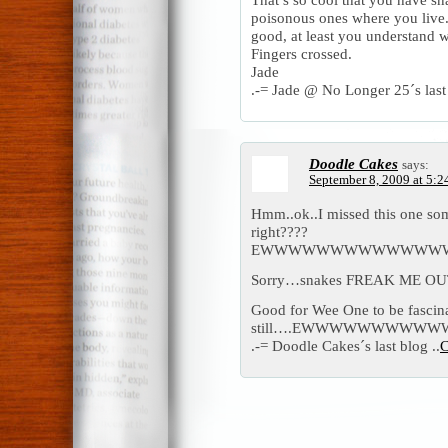
poisonous ones where you live. 
good, at least you understand w
Fingers crossed.
Jade
.-= Jade @ No Longer 25´s last 
Doodle Cakes
says:
September 8, 2009 at 5:2
Hmm..ok..I missed this one so
right????
EWWWWWWWWWWWWW
Sorry…snakes FREAK ME OUT
Good for Wee One to be fasci
still….EWWWWWWWW
.-= Doodle Cakes´s last blog ..
C