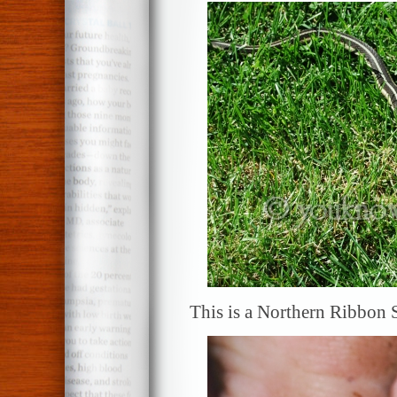
This is a Northern Ribbon S