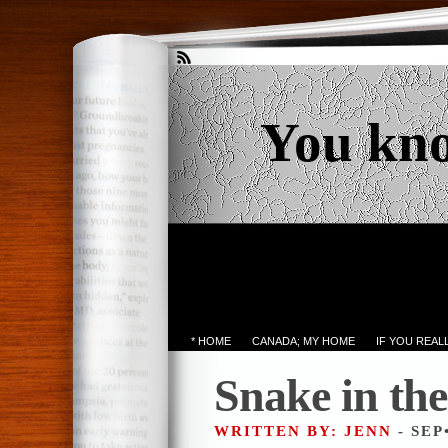
You kn
* HOME
CANADA; MY HOME
IF YOU REA
Snake in th
WRITTEN BY: JENN
- SEP