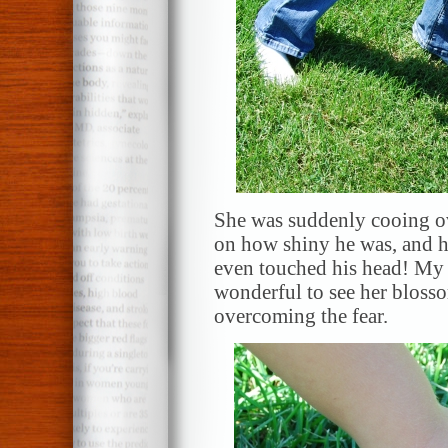
She was suddenly cooing ove
on how shiny he was, and ho
even touched his head! My sh
wonderful to see her bloss
overcoming the fear.