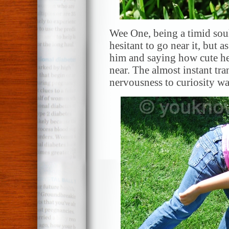
Wee One, being a timid sou
hesitant to go near it, but 
him and saying how cute he
near. The almost instant t
nervousness to curiosity wa