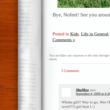
Bye, Nofeet! See you aroun
Posted in
Kids
,
Life in General
Comments »
You can follow any responses to this entry through 
closed.
5 Comments
ShaMoo
says:
September 4, 2009 at 4:2
Whatta girl!! Way to go, Wee O
word?!?) girl than I :)