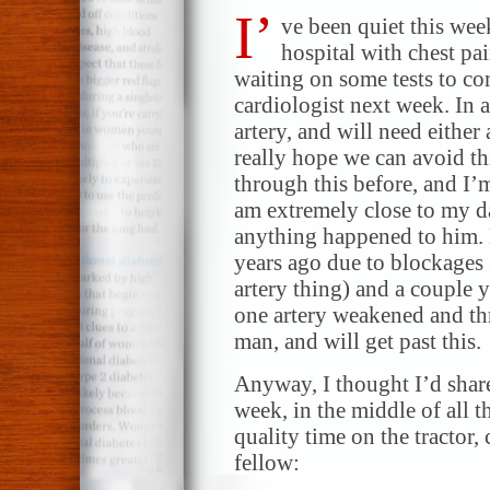
I’
ve been quiet this wee
hospital with chest pa
waiting on some tests to co
cardiologist next week. In a
artery, and will need either
really hope we can avoid t
through this before, and I’
am extremely close to my d
anything happened to him. 
years ago due to blockages (
artery thing) and a couple 
one artery weakened and thr
man, and will get past this.
Anyway, I thought I’d share
week, in the middle of all
quality time on the tractor, c
fellow: