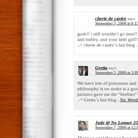
cherie de castro
says:
September 5, 2009 at 6:1
gosh!! i still wouldn’t go near!
and hubby, and your little girl!!
.-= cherie de castro´s last blog .
Gretta
says:
September 5, 2009 at 3:0
We have lots of poisonous and 
philosophy is no snake is a goo
pictures gave me the “heebies”
.-= Gretta´s last blog ..
Six Word
Jade @ No Longer 2
September 7, 2009 at 12
That’s so cool that you have sn