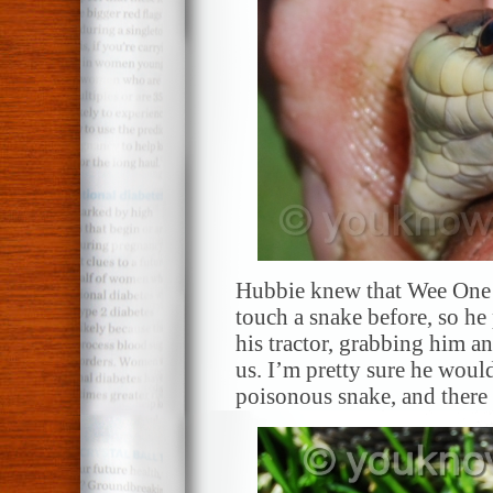
Hubbie knew that Wee One 
touch a snake before, so he
his tractor, grabbing him an
us. I’m pretty sure he would
poisonous snake, and there 