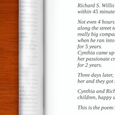
Richard S. Willis
within 45 minutes
Not even 4 hours
along the street 
really big compan
when he ran into 
for 5 years.
Cynthia came up 
her passionate c
for 2 years.
Three days later,
her and they got
Cynthia and Richa
children, happy a
This is the poem: