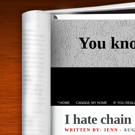
You kn
* HOME
CANADA; MY HOME
IF YOU REA
I hate chain 
WRITTEN BY: JENN
- AUG