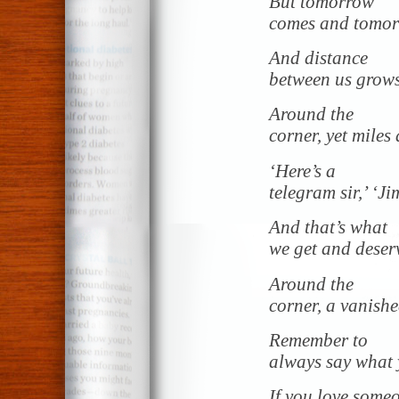
But tomorrow
comes and tomor
And distance
between us grow
Around the
corner, yet miles
‘Here’s a
telegram sir,’ ‘Ji
And that’s what
we get and deserv
Around the
corner, a vanishe
Remember to
always say what
If you love someo