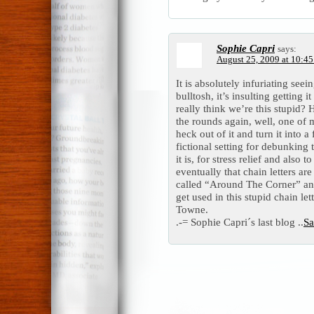
Sophie Capri
says:
August 25, 2009 at 10:4
It is absolutely infuriating seei
bulltosh, it’s insulting getting
really think we’re this stupid? 
the rounds again, well, one of 
heck out of it and turn it into a
fictional setting for debunking 
it is, for stress relief and also
eventually that chain letters ar
called “Around The Corner” and 
get used in this stupid chain l
Towne.
.-= Sophie Capri´s last blog ..
Sa