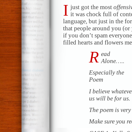
I
just got the most
offensi
it was chock full of con
language, but just in the for
that people around you (or 
if you don’t spam everyone
filled hearts and flowers m
R
ead
Alone…..
Especially the
Poem
I believe whatever
us will be for us.
The poem is very 
Make sure you re