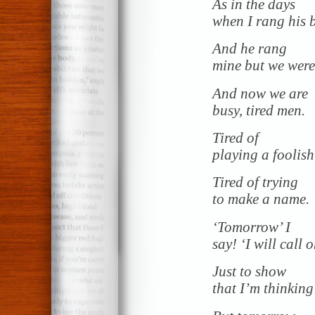
As in the days
when I rang his b
And he rang
mine but we were
And now we are
busy, tired men.
Tired of
playing a foolis
Tired of trying
to make a name.
‘Tomorrow’ I
say! ‘I will call 
Just to show
that I’m thinking