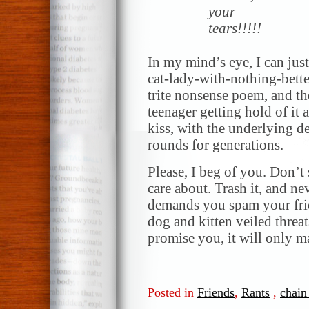
your
tears!!!!!
In my mind’s eye, I can jus
cat-lady-with-nothing-bette
trite nonsense poem, and t
teenager getting hold of it 
kiss, with the underlying de
rounds for generations.
Please, I beg of you. Don’t 
care about. Trash it, and ne
demands you spam your fri
dog and kitten veiled threat
promise you, it will only m
Posted in
Friends
,
Rants
,
chain 