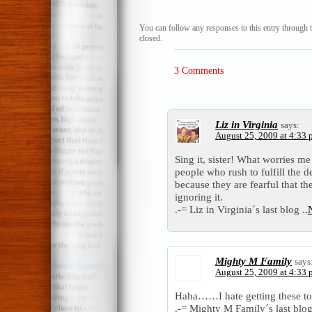
You can follow any responses to this entry through 
closed.
3 Comments
Liz in Virginia
says:
August 25, 2009 at 4:33
Sing it, sister! What worries me
people who rush to fulfill the d
because they are fearful that th
ignoring it.
.-= Liz in Virginia´s last blog ..
N
Mighty M Family
says
August 25, 2009 at 4:33
Haha……I hate getting these to
.-= Mighty M Family´s last blog