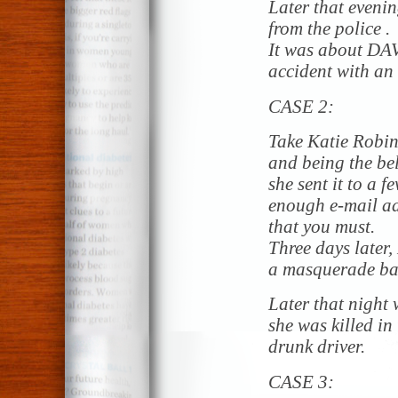
Later that evenin
from the police .
It was about DA
accident with an 
CASE 2:
Take Katie Robin
and being the bel
she sent it to a f
enough e-mail add
that you must.
Three days later,
a masquerade bal
Later that night w
she was killed in
drunk driver.
CASE 3: