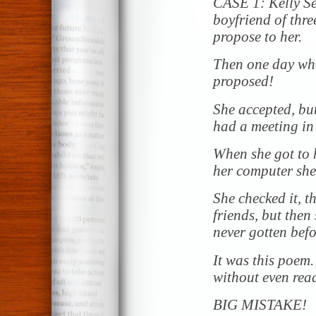
CASE 1: Kelly Se
boyfriend of thr
propose to her.
Then one day whe
proposed!
She accepted, bu
had a meeting in
When she got to h
her computer she
She checked it, t
friends, but then
never gotten befo
It was this poem.
without even readi
BIG MISTAKE!