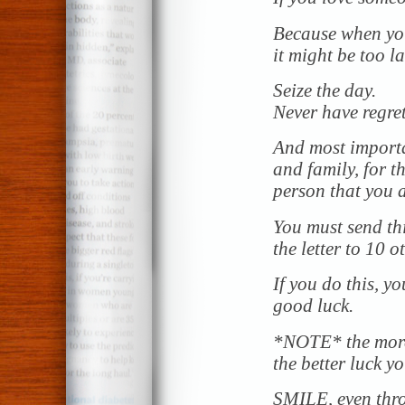
Because when you 
it might be too la
Seize the day.
Never have regret
And most importan
and family, for 
person that you a
You must send thi
the letter to 10 o
If you do this, y
good luck.
*NOTE* the more 
the better luck yo
SMILE, even thr