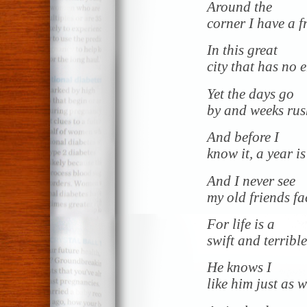
Around the
corner I have a f
In this great
city that has no 
Yet the days go
by and weeks rus
And before I
know it, a year i
And I never see
my old friends fa
For life is a
swift and terrible
He knows I
like him just as w