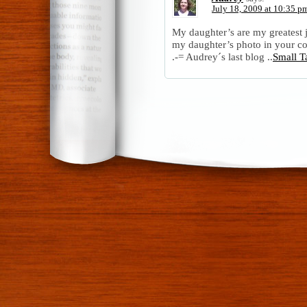
July 18, 2009 at 10:35 p
My daughter’s are my greatest 
my daughter’s photo in your co
.-= Audrey´s last blog ..
Small T