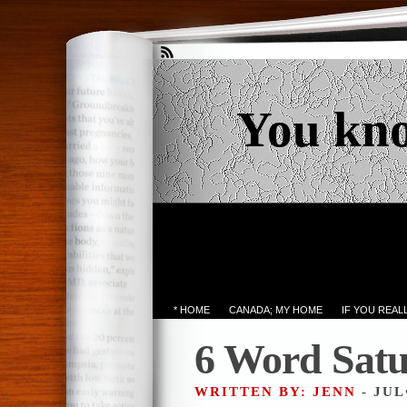
You kn
* HOME
CANADA; MY HOME
IF YOU REA
6 Word Sat
WRITTEN BY: JENN
- JUL