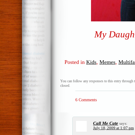
My Daught
Posted in
Kids
,
Memes
,
Multifa
You can follow any responses to this entry through 
closed.
6 Comments
Call Me Cate
says:
July 18, 2009 at 1:07 pm