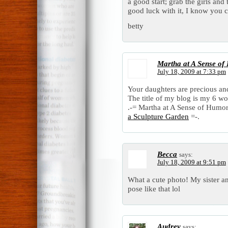
a good start; grab the girls an
good luck with it, I know you ca
betty
Martha at A Sense of 
July 18, 2009 at 7:33 pm
Your daughters are precious and
The title of my blog is my 6 w
.-= Martha at A Sense of Humor i
a Sculpture Garden
=-.
Becca
says:
July 18, 2009 at 9:51 pm
What a cute photo! My sister a
pose like that lol
Audrey
says: