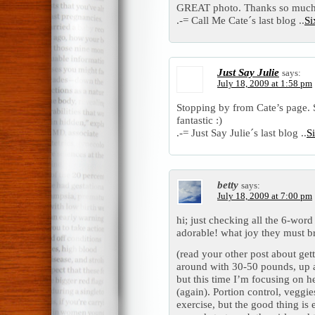
GREAT photo. Thanks so much
.-= Call Me Cate´s last blog ..
Si
Just Say Julie
says:
July 18, 2009 at 1:58 pm
Stopping by from Cate’s page. S
fantastic :)
.-= Just Say Julie´s last blog ..
S
betty
says:
July 18, 2009 at 7:00 pm
hi; just checking all the 6-word
adorable! what joy they must b
(read your other post about gett
around with 30-50 pounds, up 
but this time I’m focusing on he
(again). Portion control, veggie
exercise, but the good thing is