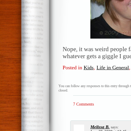
Nope, it was weird people f
whatever gets a giggle I g
Posted in
Kids
,
Life in General
You can follow any responses to this entry through 
closed.
7 Comments
Melissa B.
says: