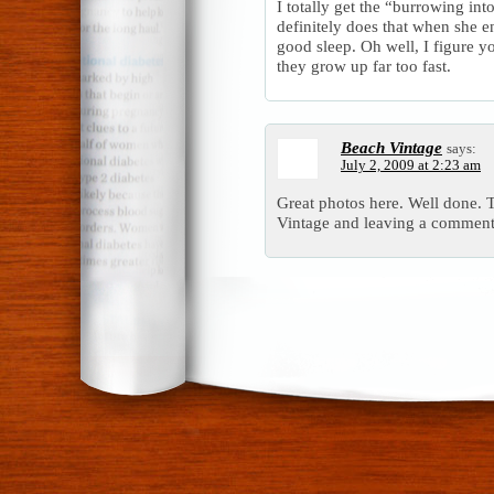
I totally get the “burrowing in
definitely does that when she e
good sleep. Oh well, I figure y
they grow up far too fast.
Beach Vintage
says:
July 2, 2009 at 2:23 am
Great photos here. Well done.
Vintage and leaving a comment