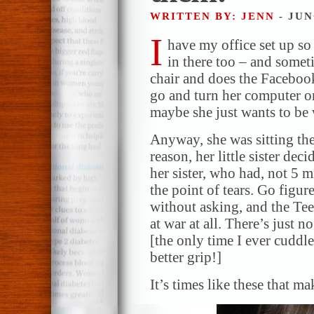
WRITTEN BY: JENN
- JUN
I
have my office set up s
in there too – and somet
chair and does the Faceboo
go and turn her computer o
maybe she just wants to be 
Anyway, she was sitting the
reason, her little sister d
her sister, who had, not 5 m
the point of tears. Go figur
without asking, and the Tee
at war at all. There’s just 
[the only time I ever cuddle
better grip!]
It’s times like these that m