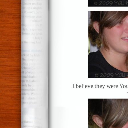
I believe they were Y