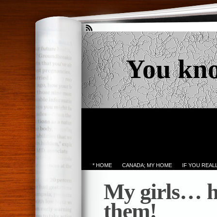
You kn
* HOME
CANADA; MY HOME
IF YOU REA
My girls… h
them!