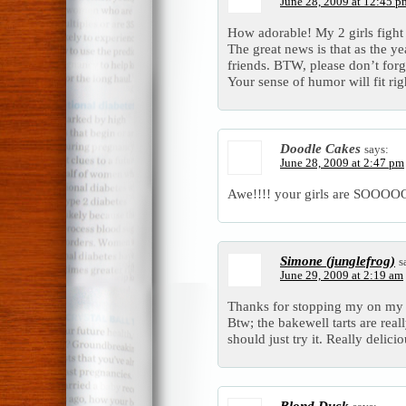
June 28, 2009 at 12:45 p
How adorable! My 2 girls fight
The great news is that as the ye
friends. BTW, please don’t forg
Your sense of humor will fit rig
Doodle Cakes
says:
June 28, 2009 at 2:47 pm
Awe!!!! your girls are SOO
Simone (junglefrog)
s
June 29, 2009 at 2:19 am
Thanks for stopping my on my b
Btw; the bakewell tarts are rea
should just try it. Really delicio
Blond Duck