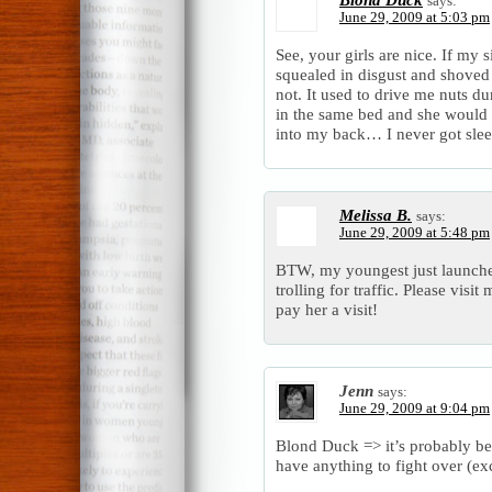
says:
June 29, 2009 at 5:03 pm
See, your girls are nice. If my 
squealed in disgust and shoved
not. It used to drive me nuts d
in the same bed and she would
into my back… I never got slee
Melissa B.
says:
June 29, 2009 at 5:48 pm
BTW, my youngest just launche
trolling for traffic. Please visi
pay her a visit!
Jenn
says:
June 29, 2009 at 9:04 pm
Blond Duck => it’s probably be
have anything to fight over (ex