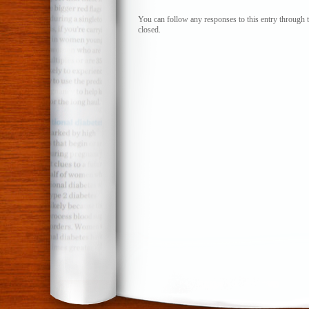
I
wonder
You can follow any responses to this entry through 
closed.
if
he’ll
remember…
Part
Three