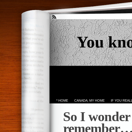
You kn
* HOME
CANADA; MY HOME
IF YOU REA
So I wonder i
remember… 