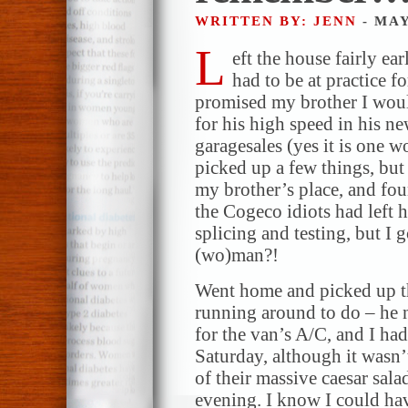
WRITTEN BY: JENN
- MAY
L
eft the house fairly ea
had to be at practice f
promised my brother I woul
for his high speed in his n
garagesales (yes it is one w
picked up a few things, bu
my brother’s place, and fo
the Cogeco idiots had left 
splicing and testing, but I
(wo)man?!
Went home and picked up t
running around to do – he 
for the van’s A/C, and I ha
Saturday, although it wasn’t
of their massive caesar sala
evening. I know I could ha