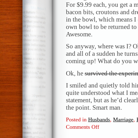
For $9.99 each, you get a ma
bacon bits, croutons and dr
in the bowl, which means I
own bowl to be returned to 
Awesome.
So anyway, where was I? Oh
and all of a sudden he turn
coming up! What do you wa
Ok, he
survived the experi
I smiled and quietly told hi
quite understood what I mea
statement, but as he’d clea
the point. Smart man.
Posted in
Husbands
,
Marriage
,
Comments Off
on
So