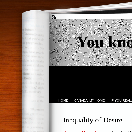
You kn
* HOME
CANADA; MY HOME
IF YOU REA
Inequality of Desire