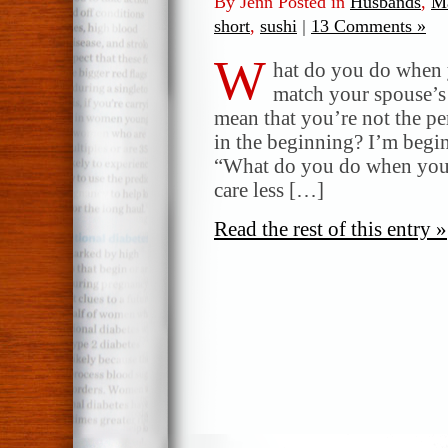
By Jenn Posted in
Husbands
,
Ma
short
,
sushi
|
13 Comments »
W
hat do you do when 
match your spouse’s 
mean that you’re not the p
in the beginning? I’m begi
“What do you do when you re
care less […]
Read the rest of this entry »