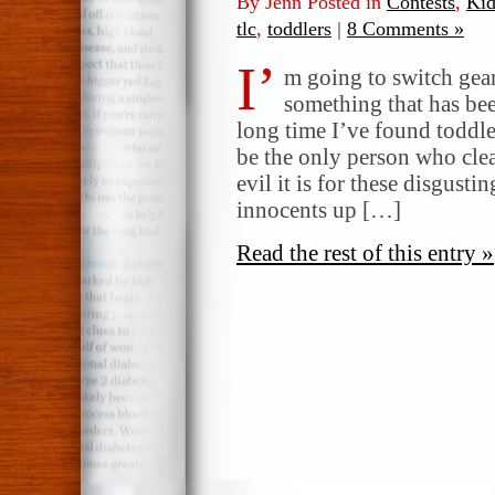
By Jenn Posted in
Contests
,
Kid
tlc
,
toddlers
|
8 Comments »
I’
m going to switch gear
something that has bee
long time I’ve found toddle
be the only person who clea
evil it is for these disgusti
innocents up […]
Read the rest of this entry »