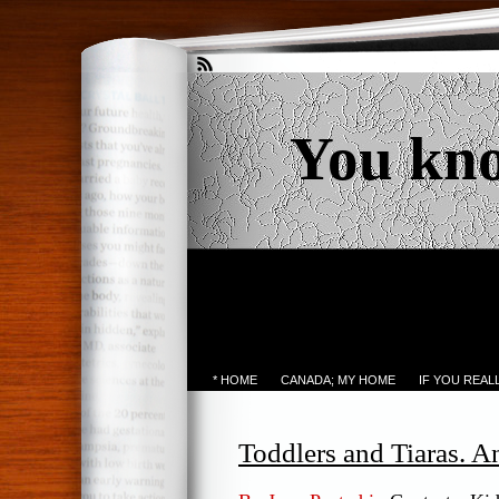
You kn
* HOME
CANADA; MY HOME
IF YOU REA
Toddlers and Tiaras. 