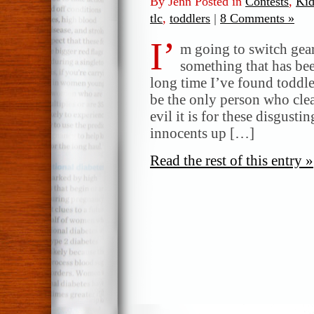
By Jenn Posted in
Contests
,
Kid
tlc
,
toddlers
|
8 Comments »
I’
m going to switch gear
something that has bee
long time I’ve found toddle
be the only person who clea
evil it is for these disgusti
innocents up […]
Read the rest of this entry »