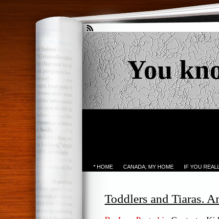
You kn
* HOME
CANADA; MY HOME
IF YOU REA
Toddlers and Tiaras. 