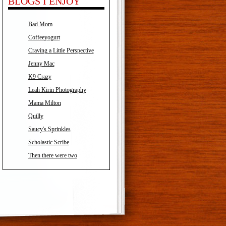
BLOGS I ENJOY
Bad Mom
Coffeeyogurt
Craving a Little Perspective
Jenny Mac
K9 Crazy
Leah Kirin Photography
Mama Milton
Quilly
Saucy's Sprinkles
Scholastic Scribe
Then there were two