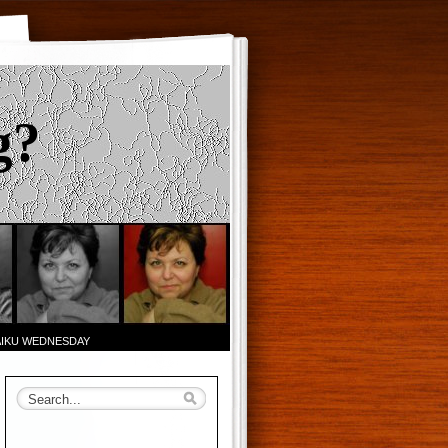
g?
AIKU WEDNESDAY