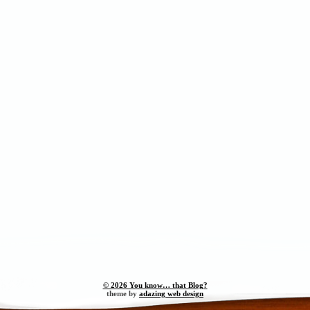
© 2026 You know… that Blog?
theme by
adazing web design