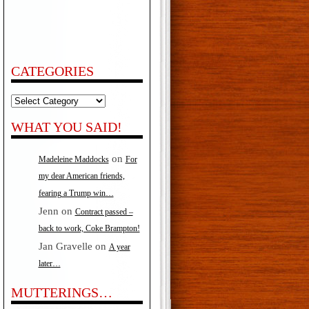
CATEGORIES
Categories
WHAT YOU SAID!
on
Madeleine Maddocks
For
my dear American friends,
fearing a Trump win…
Jenn
on
Contract passed –
back to work, Coke Brampton!
Jan Gravelle
on
A year
later…
MUTTERINGS…