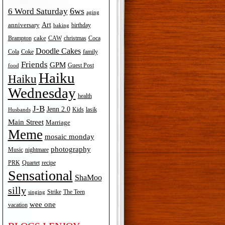
6ws
6 Word Saturday
aging
Art
anniversary
birthday
baking
cake
Brampton
Coca
CAW
christmas
Doodle Cakes
Cola
Coke
family
Friends
GPM
Guest Post
food
Haiku
Haiku
Wednesday
health
J-B
Jenn 2.0
Kids
lasik
Husbands
Main Street
Marriage
Meme
mosaic monday
photography
Music
nightmare
recipe
PRK
Quartet
Sensational
ShaMoo
silly
The Teen
Strike
singing
wee one
vacation