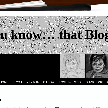
u know… that Blo
 HOME
IF YOU REALLY WANT TO KNOW
POSTCROSSING
SENSATIONAL H
.
on