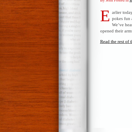
By Jenn Posted in
R
E
arlier toda
pokes fun 
We’ve hear
opened their arms
Read the rest of t