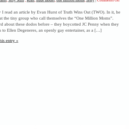
ants
,
Silly Stuff
,
Kraft
,
nude model
,
one million moms
,
zesty
|
Comments Off
Oooh,
y I read an article by Evan Hurst of Truth Wins Out (TWO). In it, he
Kraft.
at the tiny group who call themselves the “One Million Moms”.
d about these dodos before – they boycotted JC Penny when they
 to Ellen Degeneres, an openly gay entertainer, as a […]
his entry »