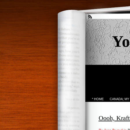
Yo
* HOME
CANADA; MY
Oooh, Kraft