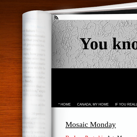
You kn
* HOME
CANADA; MY HOME
IF YOU REA
Mosaic Monday