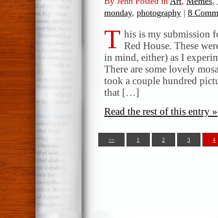
By Jenn Posted in
Art
,
Memes
,
monday
,
photography
|
8 Comme
T
his is my submission 
Red House. These were 
in mind, either) as I exper
There are some lovely mosa
took a couple hundred pictu
that […]
Read the rest of this entry »
<<
1
2
3
4