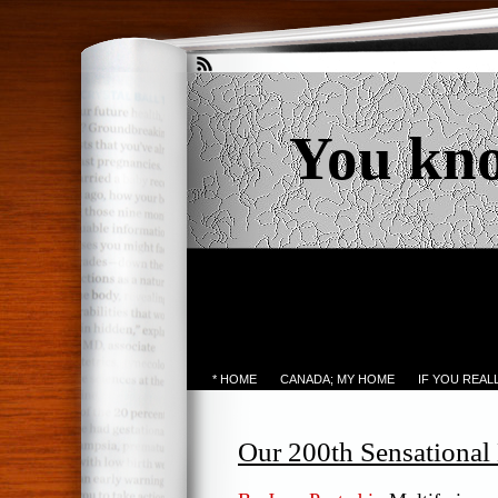
You kn
* HOME
CANADA; MY HOME
IF YOU REA
Our 200th Sensationa