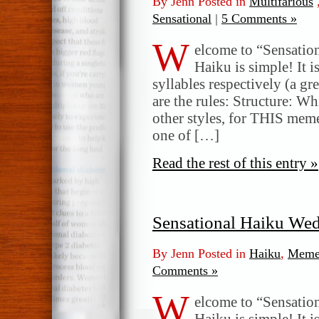
By Jenn Posted in
Multifarious
Sensational
|
5 Comments »
W
elcome to “Sensatio
Haiku is simple! It i
syllables respectively (a gr
are the rules: Structure: W
other styles, for THIS meme
one of […]
Read the rest of this entry »
Sensational Haiku We
By Jenn Posted in
Haiku
,
Meme
Comments »
W
elcome to “Sensatio
Haiku is simple! It i