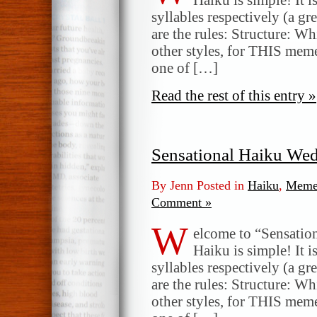
syllables respectively (a gr
are the rules: Structure: W
other styles, for THIS meme
one of […]
Read the rest of this entry »
Sensational Haiku We
By Jenn Posted in
Haiku
,
Meme
Comment »
W
elcome to “Sensatio
Haiku is simple! It i
syllables respectively (a gr
are the rules: Structure: W
other styles, for THIS meme