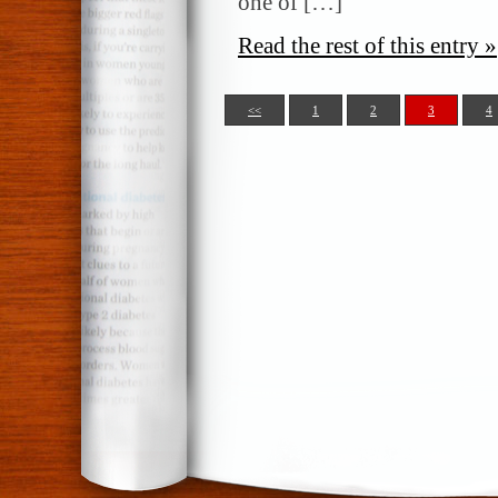
one of […]
Read the rest of this entry »
<<
1
2
3
4