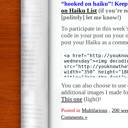
“hooked on haiku”! Keep i
on Haiku List
(if you’re n
[politely] let me know!)
To participate in this week’
code in your post on your o
post your Haiku as a comme
You can also choose to use o
additional images I made f
This one
(light)!
Posted in
Multifarious
,
200 we
Comments »