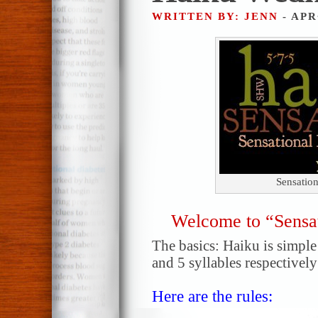
WRITTEN BY: JENN
- APR
Sensatio
Welcome to “Sensa
The basics: Haiku is simple!
and 5 syllables respectively
Here are the rules: