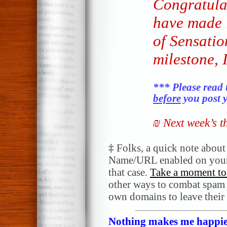
Congratula
have made 
of Sensatio
milestone, 
*** Please read 
before
you post y
₪ Next week’s 
‡
Folks, a quick note abou
Name/URL enabled on your
that case.
Take a moment to 
other ways to combat spam a
own domains to leave their
Nothing makes me happier