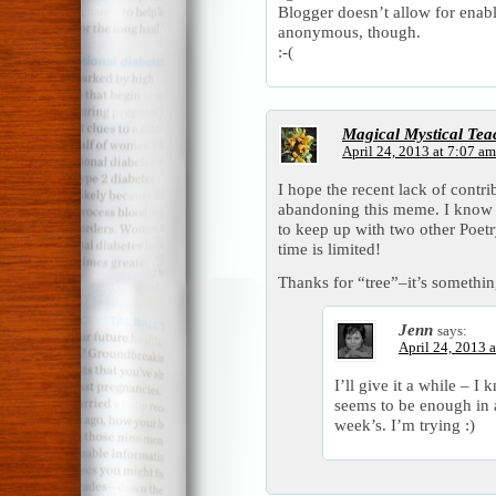
Blogger doesn’t allow for ena
anonymous, though.
:-(
Magical Mystical Tea
April 24, 2013 at 7:07 am
I hope the recent lack of contri
abandoning this meme. I know a 
to keep up with two other Poet
time is limited!
Thanks for “tree”–it’s somethin
Jenn
says:
April 24, 2013 
I’ll give it a while – I
seems to be enough in
week’s. I’m trying :)