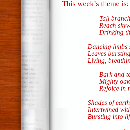
This week’s theme is
Tall branch
Reach skyw
Drinking th
Dancing limbs 
Leaves bursting
Living, breathi
Bark and t
Mighty oak,
Rejoice in 
Shades of eart
Intertwined wit
Bursting into li