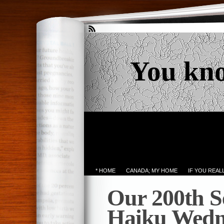
You kn
* HOME
CANADA; MY HOME
IF YOU REA
Our 200th S
Haiku Wedn