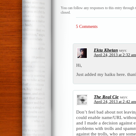
You can follow any responses to this entry through 
closed.
5 Comments
Ekta Khetan
says:
April 24, 2013 at 2:32 am
Hi,
Just added my haiku here. than
The Real Cie
says:
April 24, 2013 at 2:42 am
Don’t feel bad about not leavi
could enable name/URL withou
and I made a decision against 
problems with trolls and spammer
against the trolls, who are som