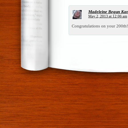
Madeleine Begun Ka
May 2, 2013 at 12:06 am
Congratulations on your 200th!