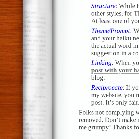
Structure
: While 
other styles, for
At least one of yo
Theme/Prompt
: W
and your haiku nee
the actual word in 
suggestion in a 
Linking
: When yo
post with your h
blog.
Reciprocate
: If y
my website, you m
post. It’s only fair
Folks not complying wi
removed. Don’t make me
me grumpy! Thanks for