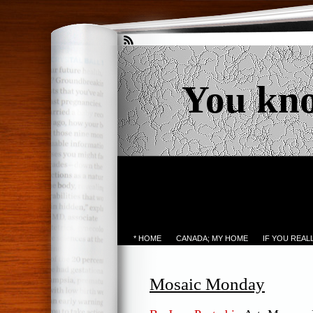
You kn
* HOME
CANADA; MY HOME
IF YOU REA
Mosaic Monday