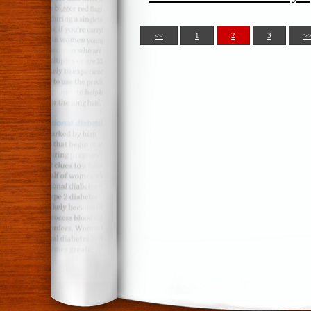
<<
1
2
3
>