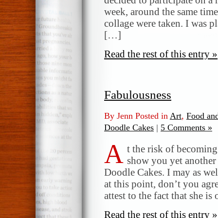
week, around the same time 
collage were taken. I was p
[…]
Read the rest of this entry »
Fabulousness
By Jenn Posted in
Art
,
Food and
Doodle Cakes
|
5 Comments »
A
t the risk of becoming 
show you yet another 
Doodle Cakes. I may as wel
at this point, don’t you ag
attest to the fact that she i
Read the rest of this entry »