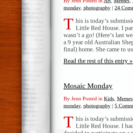
By Jenn Posted in
Art
,
Memes
,
monday
,
photography
|
24 Comm
T
his is today’s submis
Little Red House. I par
wasn’t a go! (Here’s last w
a 9 year old Australian She
final) home. She came to u
Read the rest of this entry »
Mosaic Monday
By Jenn Posted in
Kids
,
Memes
monday
,
photography
|
5 Comme
T
his is today’s submis
Little Red House. I had
decided to participate on a 