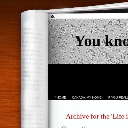
You kn
* HOME
CANADA; MY HOME
IF YOU REA
Archive for the 'Life