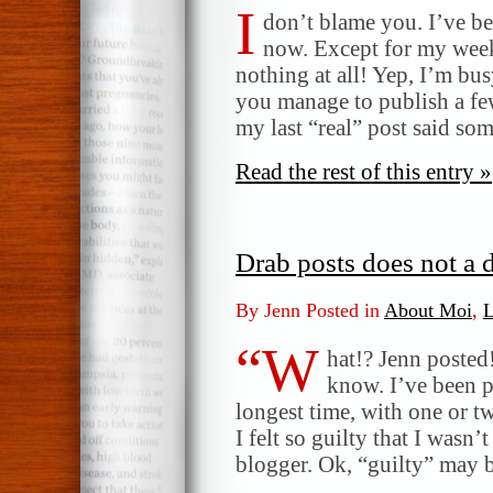
I
don’t blame you. I’ve be
now. Except for my week
nothing at all! Yep, I’m bu
you manage to publish a fe
my last “real” post said s
Read the rest of this entry »
Drab posts does not a d
By Jenn Posted in
About Moi
,
L
“W
hat!? Jenn posted!
know. I’ve been p
longest time, with one or t
I felt so guilty that I wasn
blogger. Ok, “guilty” may 