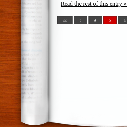
Read the rest of this entry »
<<
3
4
5
6