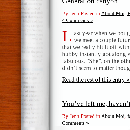
Generation canyon
By Jenn Posted in
About Moi
,
F
4 Comments »
L
ast year when we boug
we meet a couple futu
that we really hit it off wit
hubby instantly got along w
fabulous. “She”, on the othe
didn’t seem to matter thou
Read the rest of this entry »
You’ve left me, haven
By Jenn Posted in
About Moi
,
f
Comments »