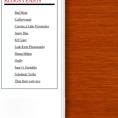
BLOGS I ENJOY
Bad Mom
Coffeeyogurt
Craving a Little Perspective
Jenny Mac
K9 Crazy
Leah Kirin Photography
Mama Milton
Quilly
Saucy's Sprinkles
Scholastic Scribe
Then there were two