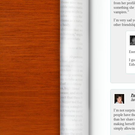
from her profil
something she j
vampires.”
I’m very sad yo
other friendsh
Ener
I gu
Eith
Pat
Aug
I’m not surpris
people have th
than her share 
making herself 
simply allowing