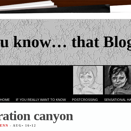
u know… that Blo
 HOME
IF YOU REALLY WANT TO KNOW
POSTCROSSING
SENSATIONAL H
ation canyon
JENN
- AUG• 16•12