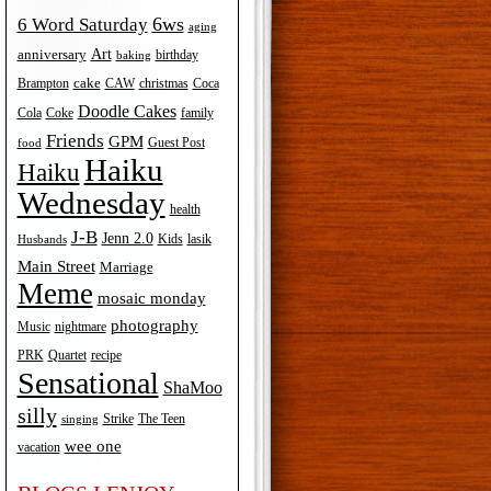
6ws
6 Word Saturday
aging
Art
anniversary
birthday
baking
cake
Brampton
Coca
CAW
christmas
Doodle Cakes
Cola
Coke
family
Friends
GPM
Guest Post
food
Haiku
Haiku
Wednesday
health
J-B
Jenn 2.0
Kids
lasik
Husbands
Main Street
Marriage
Meme
mosaic monday
photography
Music
nightmare
recipe
PRK
Quartet
Sensational
ShaMoo
silly
The Teen
Strike
singing
wee one
vacation