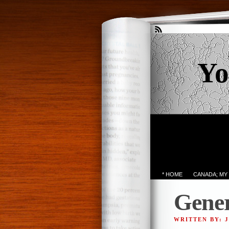
Yo
* HOME
CANADA; MY
Gener
WRITTEN BY: 