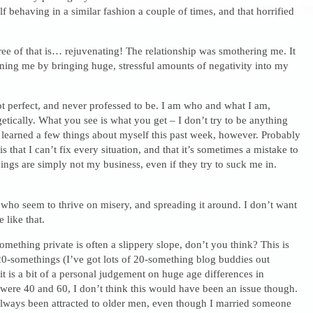
 behaving in a similar fashion a couple of times, and that horrified
ee of that is… rejuvenating! The relationship was smothering me. It
ning me by bringing huge, stressful amounts of negativity into my
t perfect, and never professed to be. I am who and what I am,
tically. What you see is what you get – I don’t try to be anything
e learned a few things about myself this past week, however. Probably
is that I can’t fix every situation, and that it’s sometimes a mistake to
ings are simply not my business, even if they try to suck me in.
who seem to thrive on misery, and spreading it around. I don’t want
 like that.
mething private is often a slippery slope, don’t you think? This is
20-somethings (I’ve got lots of 20-something blog buddies out
 it is a bit of a personal judgement on huge age differences in
 were 40 and 60, I don’t think this would have been an issue though.
 always been attracted to older men, even though I married someone