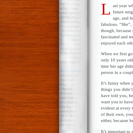
L
ast year w
future neig
age, and h
fabulous. “She”, 
though, because 
fascinated and te
enjoyed each oth
When we first got
only 10 years old
time her age didn
person in a coup
It’s funny when y
things you didn’t
have told you, be
want you to have
evident at every t
of their own, yo
either, because h
It’s important to