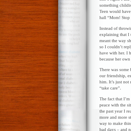
something childi
Teen would have. 
hall “Mom! Stop 
Instead of throwi
explaining that I
meant the way sh
so I couldn’t rep
have with her. I 
because her own 
There was some b
our friendship, e
him. It’s just not
“take care”.
The fact that I’m 
peace with the si
the past year I r
more and more st
way to make thing
bad days – and ne