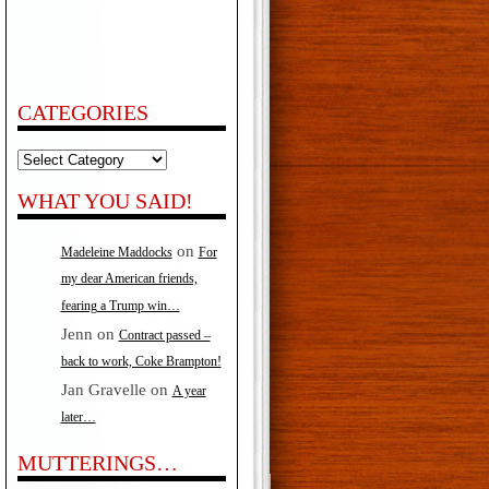
CATEGORIES
Categories
WHAT YOU SAID!
on
Madeleine Maddocks
For
my dear American friends,
fearing a Trump win…
Jenn
on
Contract passed –
back to work, Coke Brampton!
Jan Gravelle
on
A year
later…
MUTTERINGS…