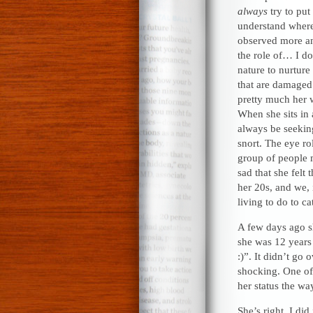
always
try to put
understand where
observed more an
the role of… I d
nature to nurture
that are damaged
pretty much her w
When she sits in 
always be seeking
snort. The eye ro
group of people m
sad that she felt 
her 20s, and we, 
living to do to ca
A few days ago s
she was 12 years 
:)”. It didn’t go
shocking. One of
her status the w
She’s right. I di