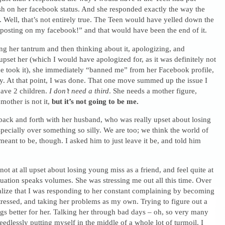
sh on her facebook status. And she responded exactly the way the
Well, that’s not entirely true. The Teen would have yelled down the
posting on my facebook!” and that would have been the end of it.
ng her tantrum and then thinking about it, apologizing, and
 upset her (which I would have apologized for, as it was definitely not
e took it), she immediately “banned me” from her Facebook profile,
ly. At that point, I was done. That one move summed up the issue I
have 2 children.
I don’t need a third
. She needs a mother figure,
mother is not it,
but it’s not going to be me.
ack and forth with her husband, who was really upset about losing
specially over something so silly. We are too; we think the world of
 meant to be, though. I asked him to just leave it be, and told him
not at all upset about losing young miss as a friend, and feel quite at
tuation speaks volumes. She was stressing me out all this time. Over
ealize that I was responding to her constant complaining by becoming
ressed, and taking her problems as my own. Trying to figure out a
s better for her. Talking her through bad days – oh, so very many
edlessly putting myself in the middle of a whole lot of turmoil. I