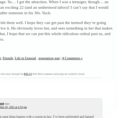
age. So… I get the attraction. When I was a teenager, though… an
n exciting 22 (and an understood taboo)! I can’t say that I would
after someone in his 30s. Yuck.
sh them well. I hope they can get past the turmoil they’re going
ive it. He obviously loves her, and sees something in her that makes
hat, I hope that we can put this whole ridiculous ordeal past us, and
rs.
i
,
Friends
,
Life in General
,
generation gap
|
4 Comments »
 this entry through the
RSS 2.0
feed. Both comments and pings are currently closed.
oot
says:
ust 16, 2012 at 3:14 pm
hat same thing happen with a cousin-in-law. I’ve been unfriended and banned