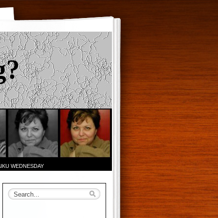
g?
AIKU WEDNESDAY