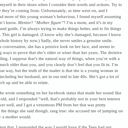
 myself in their shoes when I consider their words and actions. Try to
 they’re coming from. Unfortunately, as time went on, and I
d more of this young woman’s behaviour, I found myself assuming
on’t know.
Mentor
?
“Mother figure”
? I’m a mom, and it’s in my
 and guide. I’m always trying to make things better, and to fix things
. This girl is damaged. (I know why she’s damaged, because I know
hole history by now.) Sadly, she never smiles a genuine smile.
a conversation, she has a pensive look on her face, and seems to
 ways to prove that she’s older or wiser than her years. The derisive
lling. I suppose that’s the natural way of things, when you’re with a
uch older than you, and you clearly don’t feel that you fit in. I’m
that way, but the truth of the matter is that she is a young woman in
including her husband, are in our mid to late 40s. She’s got a lot of
tch up and be able to relate.
he wrote something on her facebook status that made her sound like
old, and I responded “well, that’s probably not in your best interest
 over well, and I got a venomous PM from her that was pretty
 the things she said though, rang true: she accused me of jumping on
ay a mother would.
d just that. I responded the way I would have if the Teen had put