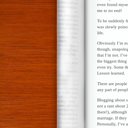
even found myself
me to no end!
To be suddenly fr
was slowly poiso
life.
Obviously I’m no
though, unapologe
that I’m not. I’v
the biggest thing 
even try. Some th
Lesson learned.
There are people 
any part of people
Blogging about so
not a rant about 
there!), although
marriage. If they
Personally, I’ve