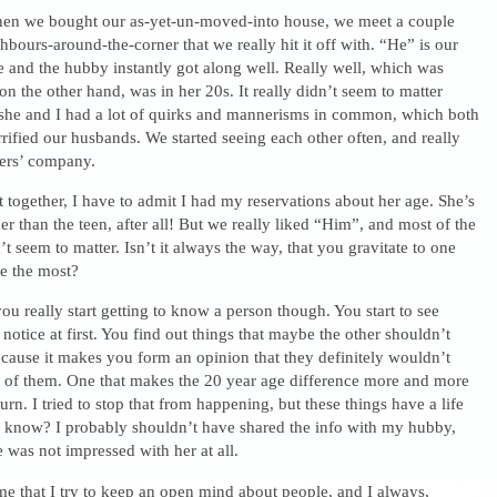
hen we bought our as-yet-un-moved-into house, we meet a couple
hbours-around-the-corner that we really hit it off with. “He” is our
e and the hubby instantly got along well. Really well, which was
on the other hand, was in her 20s. It really didn’t seem to matter
she and I had a lot of quirks and mannerisms in common, which both
rrified our husbands. We started seeing each other often, and really
ers’ company.
 together, I have to admit I had my reservations about her age. She’s
er than the teen, after all! But we really liked “Him”, and most of the
’t seem to matter. Isn’t it always the way, that you gravitate to one
le the most?
ou really start getting to know a person though. You start to see
 notice at first. You find out things that maybe the other shouldn’t
cause it makes you form an opinion that they definitely wouldn’t
 of them. One that makes the 20 year age difference more and more
urn. I tried to stop that from happening, but these things have a life
u know? I probably shouldn’t have shared the info with my hubby,
e was not impressed with her at all.
 me that I try to keep an open mind about people, and I always,