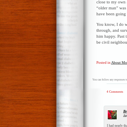
close to my own 
“older man” was a
have been going 
You know, I do wi
through, and surv
him happy. Past t
be civil neighbou
Posted in
About Mo
You can follow any responses to
4 Comments
Br
Aug
I had nearly t