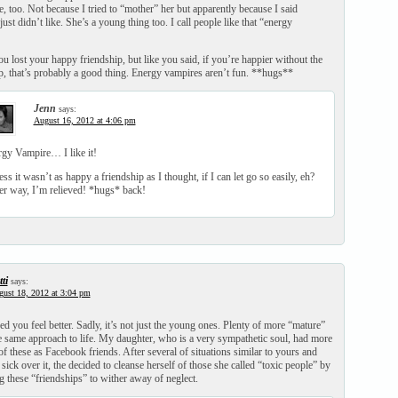
e, too. Not because I tried to “mother” her but apparently because I said
ust didn’t like. She’s a young thing too. I call people like that “energy
u lost your happy friendship, but like you said, if you’re happier without the
ip, that’s probably a good thing. Energy vampires aren’t fun. **hugs**
Jenn
says:
August 16, 2012 at 4:06 pm
gy Vampire… I like it!
ess it wasn’t as happy a friendship as I thought, if I can let go so easily, eh?
er way, I’m relieved! *hugs* back!
ti
says:
ust 18, 2012 at 3:04 pm
ed you feel better. Sadly, it’s not just the young ones. Plenty of more “mature”
e same approach to life. My daughter, who is a very sympathetic soul, had more
of these as Facebook friends. After several of situations similar to yours and
sick over it, the decided to cleanse herself of those she called “toxic people” by
 these “friendships” to wither away of neglect.