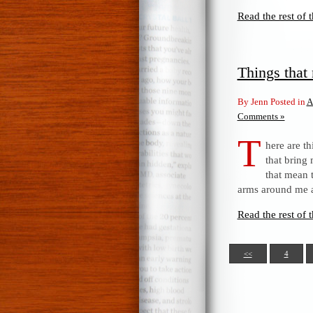
Read the rest of t
Things tha
By Jenn Posted in
A
Comments »
T
here are th
that bring
that mean 
arms around me a
Read the rest of t
<<
4