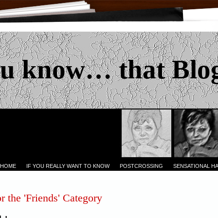
u know… that Blo
 HOME
IF YOU REALLY WANT TO KNOW
POSTCROSSING
SENSATIONAL H
r the 'Friends' Category