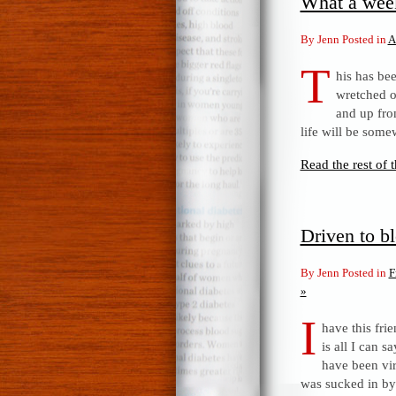
What a wee
By Jenn Posted in
A
T
his has bee
wretched o
and up fro
life will be some
Read the rest of t
Driven to b
By Jenn Posted in
F
»
I
have this fr
is all I can 
have been vir
was sucked in by