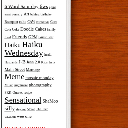
6ws
6 Word Saturday
aging
Art
anniversary
birthday
baking
cake
Brampton
Coca
CAW
christmas
Doodle Cakes
Cola
Coke
family
Friends
GPM
Guest Post
food
Haiku
Haiku
Wednesday
health
J-B
Jenn 2.0
Kids
lasik
Husbands
Main Street
Marriage
Meme
mosaic monday
photography
Music
nightmare
recipe
PRK
Quartet
Sensational
ShaMoo
silly
The Teen
Strike
singing
wee one
vacation