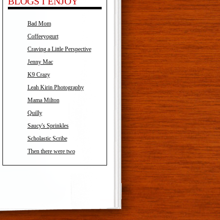
BLOGS I ENJOY
Bad Mom
Coffeeyogurt
Craving a Little Perspective
Jenny Mac
K9 Crazy
Leah Kirin Photography
Mama Milton
Quilly
Saucy's Sprinkles
Scholastic Scribe
Then there were two