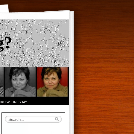
g?
AIKU WEDNESDAY