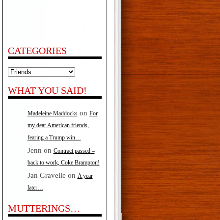
CATEGORIES
Categories
WHAT YOU SAID!
on
Madeleine Maddocks
For
my dear American friends,
fearing a Trump win…
Jenn
on
Contract passed –
back to work, Coke Brampton!
Jan Gravelle
on
A year
later…
MUTTERINGS…