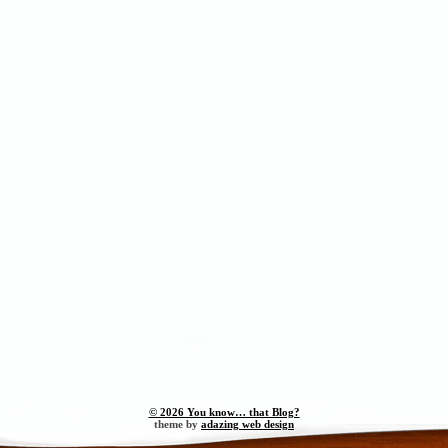
© 2026 You know… that Blog?
theme by
adazing web design