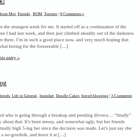
k!
bout Moi
,
Friends
,
ROM
,
Toronto
|
9 Comments »
n the strangest week for me. It started off as a continuation of the
ne I had last week, and then just climbed steadily out of the darkness
m there. I’m in such a good place now, and very much hoping that
what boring for the foreseeable […]
his entry »
log
riends
,
Life in General
,
brainfart
,
Doodle Cakes
,
forced blogging
|
3 Comments
iend who is going through a breakup and pending divorce… “finally”
say about that. It’s been messy, and somewhat ugly, but her friends
tually high 5-ing her since the decision was made. Let’s just say she
 a no-goodnik, and leave it at […]