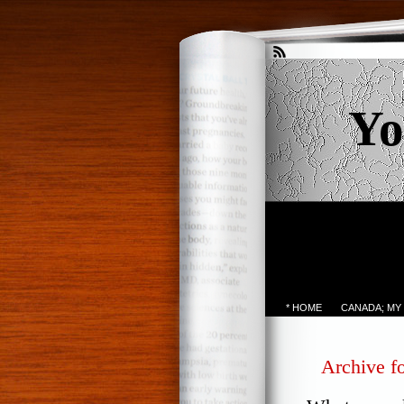
Yo
* HOME
CANADA; MY
Archive fo