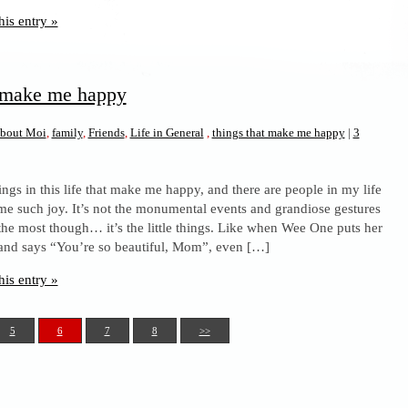
his entry »
t make me happy
bout Moi
,
family
,
Friends
,
Life in General
,
things that make me happy
|
3
ings in this life that make me happy, and there are people in my life
 me such joy. It’s not the monumental events and grandiose gestures
the most though… it’s the little things. Like when Wee One puts her
nd says “You’re so beautiful, Mom”, even […]
his entry »
5
6
7
8
>>