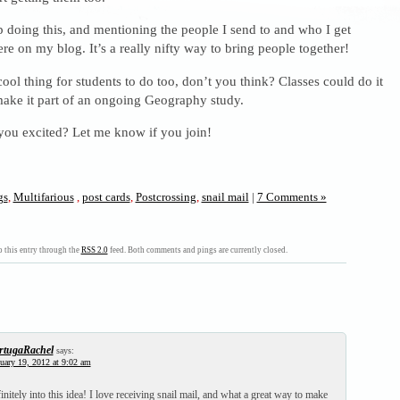
 doing this, and mentioning the people I send to and who I get
re on my blog. It’s a really nifty way to bring people together!
ool thing for students to do too, don’t you think? Classes could do it
make it part of an ongoing Geography study.
 you excited? Let me know if you join!
gs
,
Multifarious
,
post cards
,
Postcrossing
,
snail mail
|
7 Comments »
 this entry through the
RSS 2.0
feed. Both comments and pings are currently closed.
rtugaRachel
says:
uary 19, 2012 at 9:02 am
nitely into this idea! I love receiving snail mail, and what a great way to make