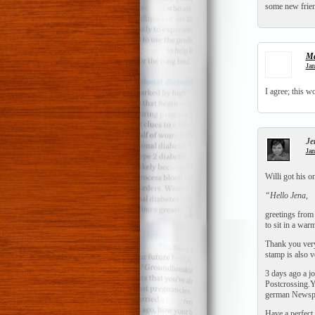
some new frie
Ma
Jan
I agree; this 
Je
Jan
Willi got his 
“Hello Jena,
greetings from
to sit in a wa
Thank you very
stamp is also v
3 days ago a j
Postcrossing.Y
german Newspap
Have a perfect