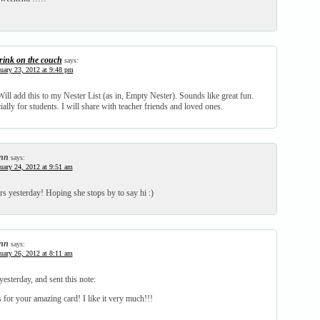
rink on the couch
says:
uary 23, 2012 at 9:48 pm
ill add this to my Nester List (as in, Empty Nester). Sounds like great fun.
ally for students. I will share with teacher friends and loved ones.
nn
says:
uary 24, 2012 at 9:51 am
s yesterday! Hoping she stops by to say hi :)
nn
says:
uary 26, 2012 at 8:11 am
yesterday, and sent this note:
for your amazing card! I like it very much!!!