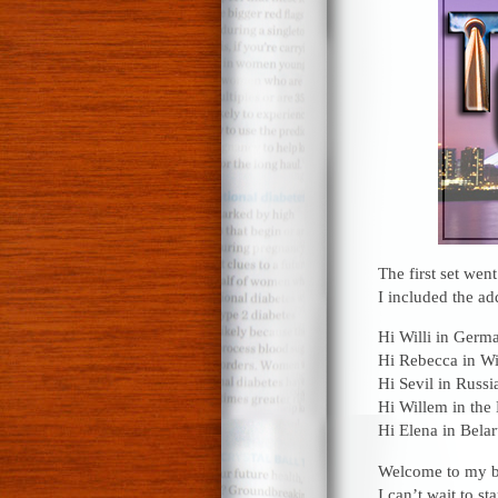
The first set wen
I included the ad
Hi Willi in Germ
Hi Rebecca in Wi
Hi Sevil in Russi
Hi Willem in the
Hi Elena in Belar
Welcome to my bl
I can’t wait to st