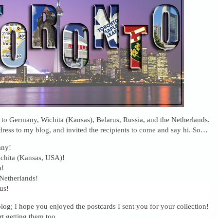
t to Germany, Wichita (Kansas), Belarus, Russia, and the Netherlands.
dress to my blog, and invited the recipients to come and say hi. So…
any!
chita (Kansas, USA)!
a!
 Netherlands!
us!
og; I hope you enjoyed the postcards I sent you for your collection!
art getting them too.