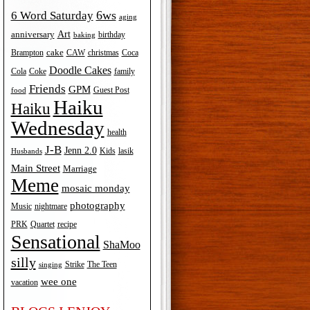
6ws
6 Word Saturday
aging
Art
anniversary
birthday
baking
cake
Brampton
Coca
CAW
christmas
Doodle Cakes
Cola
Coke
family
Friends
GPM
Guest Post
food
Haiku
Haiku
Wednesday
health
J-B
Jenn 2.0
Kids
lasik
Husbands
Main Street
Marriage
Meme
mosaic monday
photography
Music
nightmare
recipe
PRK
Quartet
Sensational
ShaMoo
silly
The Teen
Strike
singing
wee one
vacation