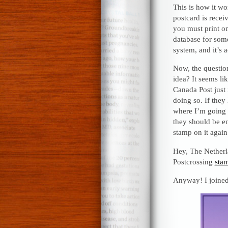
This is how it wo
postcard is recei
you must print on
database for some
system, and it’s a
Now, the question
idea? It seems lik
Canada Post just 
doing so. If the
where I’m going w
they should be em
stamp on it again
Hey, The Netherla
Postcrossing
sta
Anyway! I joined,