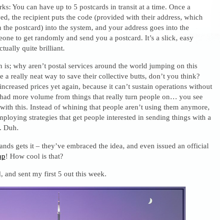
rks: You can have up to 5 postcards in transit at a time. Once a
ved, the recipient puts the code (provided with their address, which
 the postcard) into the system, and your address goes into the
one to get randomly and send you a postcard. It’s a slick, easy
ctually quite brilliant.
 is; why aren’t postal services around the world jumping on this
e a really neat way to save their collective butts, don’t you think?
increased prices yet again, because it can’t sustain operations without
y had more volume from things that really turn people on… you see
ith this. Instead of whining that people aren’t using them anymore,
ploying strategies that get people interested in sending things with a
. Duh.
nds gets it – they’ve embraced the idea, and even issued an official
mp
! How cool is that?
 and sent my first 5 out this week.