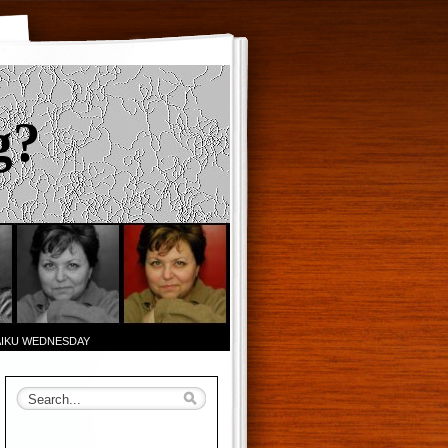
g?
AIKU WEDNESDAY