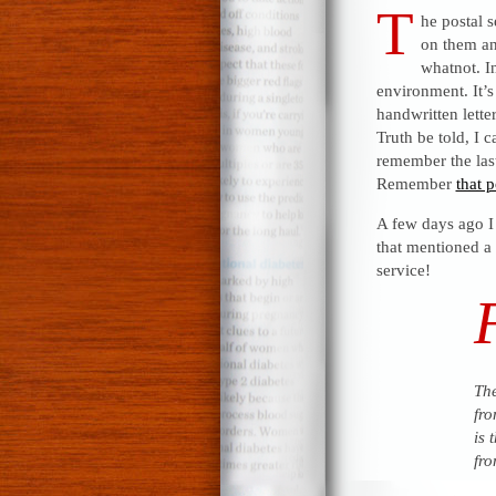
T
he postal s
on them and
whatnot. In
environment. It’s
handwritten letter
Truth be told, I c
remember the last
Remember
that p
A few days ago I
that mentioned a 
service!
The
fro
is 
fro