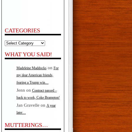
CATEGORIES
Categories
WHAT YOU SAID!
on
Madeleine Maddocks
For
my dear American friends,
fearing a Trump win…
Jenn
on
Contract passed –
back to work, Coke Brampton!
Jan Gravelle
on
A year
later…
MUTTERINGS…