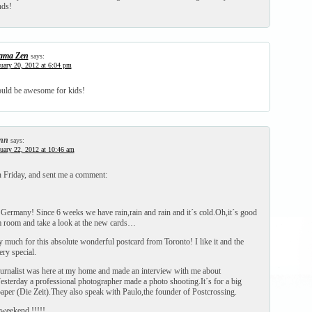
nds!
ma Zen
says:
uary 20, 2012 at 6:04 pm
would be awesome for kids!
nn
says:
uary 22, 2012 at 10:46 am
on Friday, and sent me a comment:
 Germany! Since 6 weeks we have rain,rain and rain and it´s cold.Oh,it´s good
rm room and take a look at the new cards…
 much for this absolute wonderful postcard from Toronto! I like it and the
ery special.
ournalist was here at my home and made an interview with me about
esterday a professional photographer made a photo shooting.It´s for a big
er (Die Zeit).They also speak with Paulo,the founder of Postcrossing.
 weekend !!!!!