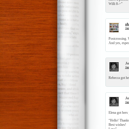
Willi 8->”
sh
Jan
Postcrossing. W
And yes, especi
Je
Jan
Rebecca got her
Je
Jan
Elena got hers 
“Hello! Thanks 
Best wishes!
Lena”