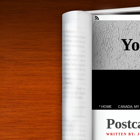
Yo
* HOME
CANADA; MY
Postc
WRITTEN BY: 