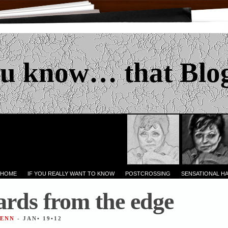
u know… that Blo
 HOME
IF YOU REALLY WANT TO KNOW
POSTCROSSING
SENSATIONAL H
ards from the edge
JENN
- JAN• 19•12