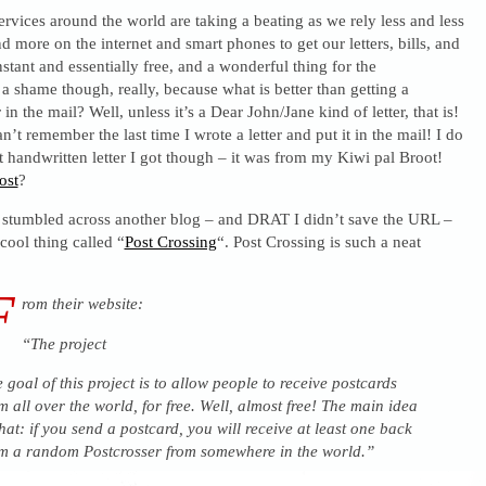
ervices around the world are taking a beating as we rely less and less
 more on the internet and smart phones to get our letters, bills, and
stant and essentially free, and a wonderful thing for the
 a shame though, really, because what is better than getting a
 in the mail? Well, unless it’s a Dear John/Jane kind of letter, that is!
an’t remember the last time I wrote a letter and put it in the mail! I do
 handwritten letter I got though – it was from my Kiwi pal Broot!
ost
?
 stumbled across another blog – and DRAT I didn’t save the URL –
cool thing called “
Post Crossing
“. Post Crossing is such a neat
F
rom their website:
“The project
 goal of this project is to allow people to receive postcards
m all over the world, for free. Well, almost free! The main idea
that: if you send a postcard, you will receive at least one back
m a random Postcrosser from somewhere in the world.”