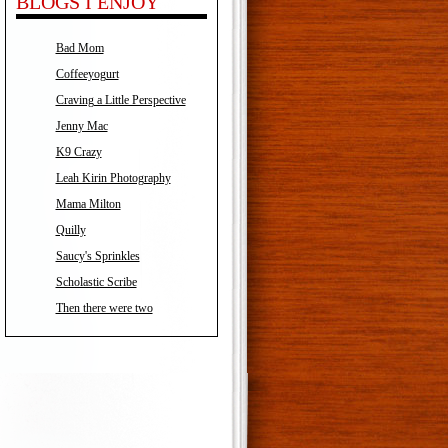
BLOGS I ENJOY
Bad Mom
Coffeeyogurt
Craving a Little Perspective
Jenny Mac
K9 Crazy
Leah Kirin Photography
Mama Milton
Quilly
Saucy's Sprinkles
Scholastic Scribe
Then there were two