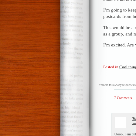
I’m going to keep
postcards from he
This would be a c
as a group, and 
I’m excited. Are
Posted in
Cool thin
You can follow any responses to
7 Comments
To
Jan
Oooo, I am defi