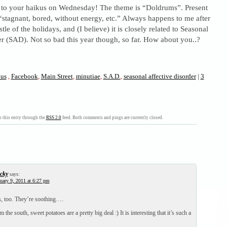
to your haikus on Wednesday! The theme is “Doldrums”. Present
 “stagnant, bored, without energy, etc.” Always happens to me after
tle of the holidays, and (I believe) it is closely related to Seasonal
r (SAD). Not so bad this year though, so far. How about you..?
ous
,
Facebook
,
Main Street
,
minutiae
,
S.A.D.
,
seasonal affective disorder
|
3
 this entry through the
RSS 2.0
feed. Both comments and pings are currently closed.
cky
says:
uary 9, 2011 at 6:27 pm
rs, too. They’re soothing….
the south, sweet potatoes are a pretty big deal :) It is interesting that it’s such a