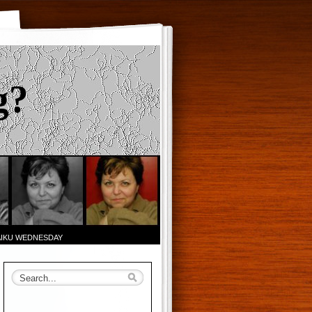
g?
AIKU WEDNESDAY