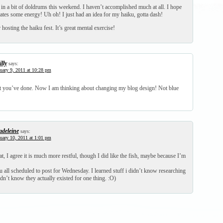
in a bit of doldrums this weekend. I haven’t accomplished much at all. I hope
ates some energy! Uh oh! I just had an idea for my haiku, gotta dash!
hosting the haiku fest. It’s great mental exercise!
lly
says:
uary 9, 2011 at 10:28 pm
t you’ve done. Now I am thinking about changing my blog design! Not blue
deleine
says:
uary 10, 2011 at 1:01 pm
mat, I agree it is much more restful, though I did like the fish, maybe because I’m
 all scheduled to post for Wednesday. I learned stuff i didn’t know researching
n’t know they actually existed for one thing. :O)