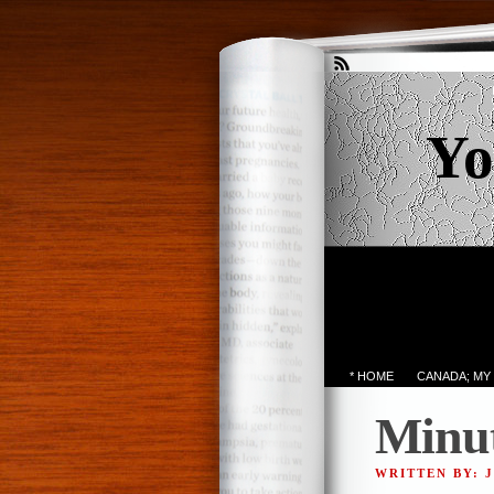
Yo
* HOME
CANADA; MY
Minut
WRITTEN BY: 