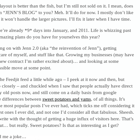
s layout is better than the fish, but I’m still not sold on it. I mean, does
am “JENN’S BLOG” to you? Meh. It’ll do for now. I mostly don’t like
it won’t handle the larger pictures. I’ll fix it later when I have time.
’re already *9* days into January, and 2011. Life is whizzing past
amazing plans do you have for yourselves this year?
g on with Jenn 2.0 (aka “the reinvention of Jenn”), getting
 care of myself, and stuff like that. Growing my businesses (may have
 new contract I’m rather excited about)… and looking at some
ssible move at some point.
he Feedjit feed a little while ago – I peek at it now and then, but
o closely – and chuckled when I saw that people actually have direct
y old posts now, and still come on a daily basis from google
 differences between
sweet potatoes and yams
, of all things. It’s
he most popular posts I’ve ever had, which ticks me off considering it
rst ones I ever did, and not one I’d consider all that fabulous. Sheesh.
rite with the thought of getting a huge influx of visitors here. That’s
t… but really. Sweet potatoes? Is that as interesting as I get?
ld me a joke…