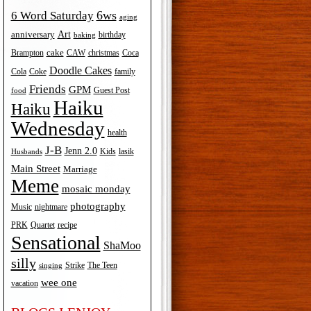
6ws
6 Word Saturday
aging
Art
anniversary
birthday
baking
cake
Brampton
Coca
CAW
christmas
Doodle Cakes
Cola
Coke
family
Friends
GPM
Guest Post
food
Haiku
Haiku
Wednesday
health
J-B
Jenn 2.0
Kids
lasik
Husbands
Main Street
Marriage
Meme
mosaic monday
photography
Music
nightmare
recipe
PRK
Quartet
Sensational
ShaMoo
silly
The Teen
Strike
singing
wee one
vacation