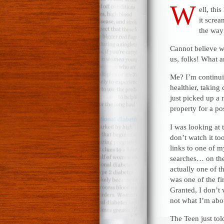
W
ell, thi
it scre
the way 
Cannot believe we
us, folks! What 
Me? I’m continuin
healthier, taking
just picked up a
property for a po
I was looking at t
don’t watch it to
links to one of m
searches… on the
actually one of t
was one of the fi
Granted, I don’t w
not what I’m abou
The Teen just to