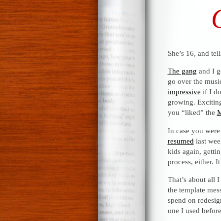
She’s 16, and tel
The gang
and I g
go over the music
impressive
if I d
growing. Excitin
you “liked” the
M
In case you were
resumed
last wee
kids again, getti
process, either. 
That’s about all 
the template mess
spend on redesign.
one I used before.