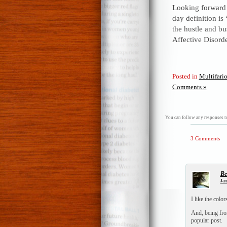
Looking forward 
day definition is
the hustle and bus
Affective Disorde
Posted in
Multifari
Comments »
You can follow any responses to
3 Comments
Be
Jan
I like the colo
And, being from 
popular post.