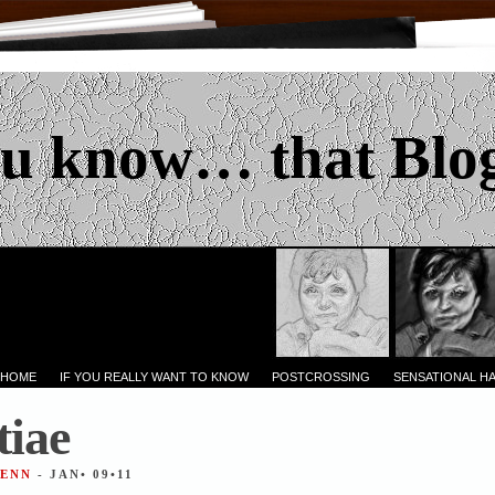
u know… that Blo
 HOME
IF YOU REALLY WANT TO KNOW
POSTCROSSING
SENSATIONAL H
iae
JENN
- JAN• 09•11