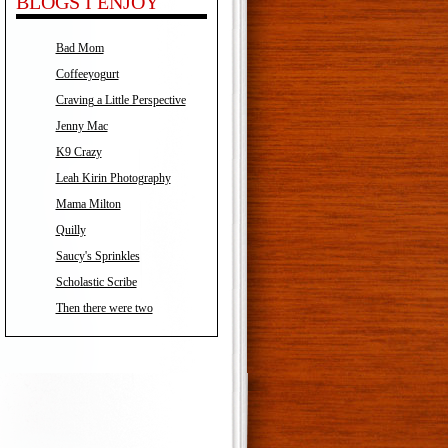
BLOGS I ENJOY
Bad Mom
Coffeeyogurt
Craving a Little Perspective
Jenny Mac
K9 Crazy
Leah Kirin Photography
Mama Milton
Quilly
Saucy's Sprinkles
Scholastic Scribe
Then there were two