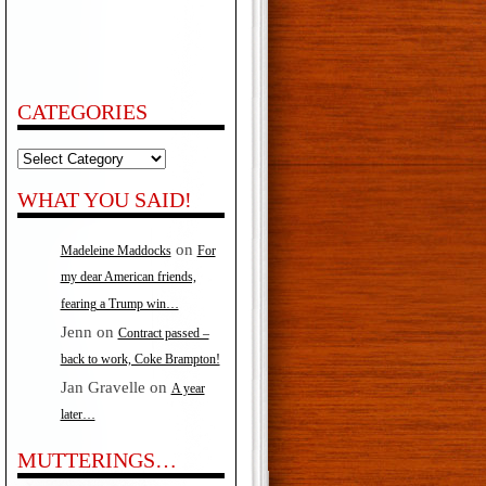
CATEGORIES
Categories
WHAT YOU SAID!
on
Madeleine Maddocks
For
my dear American friends,
fearing a Trump win…
Jenn
on
Contract passed –
back to work, Coke Brampton!
Jan Gravelle
on
A year
later…
MUTTERINGS…