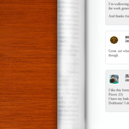
I’m wallowing 
the week gener
And thanks for 
qui
Jan
Great. see wha
though.
Ma
Jan
I like this for
Pisces ;O)
I have my haiku
Doldrums! I did