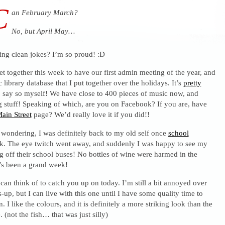
C
an February March?
No, but April May…
ling clean jokes? I’m so proud! :D
et together this week to have our first admin meeting of the year, and
 library database that I put together over the holidays. It’s
pretty
o say so myself! We have close to 400 pieces of music now, and
g stuff! Speaking of which, are you on Facebook? If you are, have
ain Street
page? We’d really love it if you did!!
 wondering, I was definitely back to my old self once
school
k. The eye twitch went away, and suddenly I was happy to see my
ng off their school buses! No bottles of wine were harmed in the
It’s been a grand week!
I can think of to catch you up on today. I’m still a bit annoyed over
-up, but I can live with this one until I have some quality time to
 I like the colours, and it is definitely a more striking look than the
 (not the fish… that was just silly)