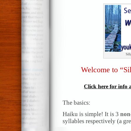
Sil
Welcome to “Si
Click here for info
The basics:
Haiku is simple! It is 3
non
syllables respectively (a gr