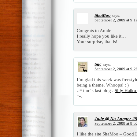
ShaMoo
says:
September 2, 2009 at 9:1
Congrats to Annie
I really hope you like it…
Your surprise, that is!
tmc
says:
September 2, 2009 at 9:2
I’m glad this week was freestyle
being a theme. Whoops! : )
.-= tmc´s last blog ..
Silly Haik
=-.
Jade @ No Longer 2
September 2, 2009 at 9:5
I like the site ShaMoo – Good