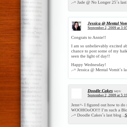
.-= Jade @ No Longer 25´s last 
Jessica @ Mental Vom
September 2, 2009 at 3:0
Congrats to Annie!!
I am so unbelievably excited a
chance to post some of my haik
seen the light of day!!
Happy Wednesday!
.-= Jessica @ Mental Vomit´s las
Doodle Cakes
says:
September 2, 2009 at 5:1
Jenn=- I figured out how to d
WOOHOoOO!!! I’m such a Blog v
.-= Doodle Cakes´s last blog ..
S