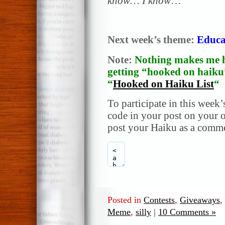
know… I know
…
Next week’s theme:
Educa
Note:
Nothing makes me h
getting “hooked on haiku”
“
Hooked on Haiku List
“
To participate in this week’
code in your post on your o
post your Haiku as a comme
Posted in
Contests
,
Giveaways
,
Meme
,
silly
|
10 Comments »