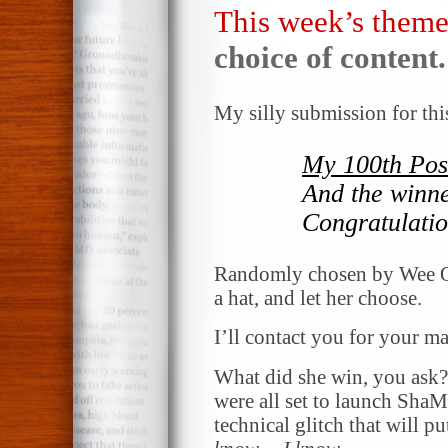
This week’s theme
choice of content.
My silly submission for thi
My 100th Pos
And the winn
Congratulatio
Randomly chosen by Wee One
a hat, and let her choose.
I’ll contact you for your ma
What did she win, you ask?!
were all set to launch ShaM
technical glitch that will pu