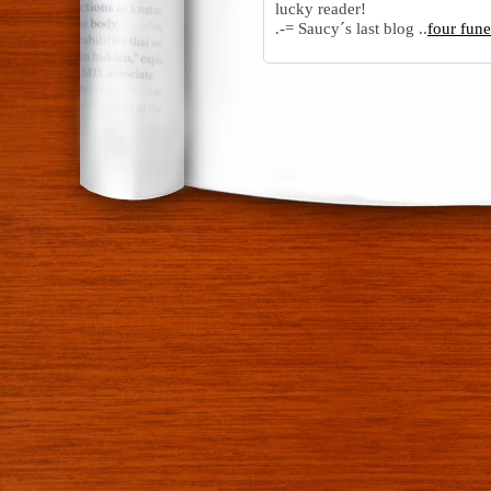
lucky reader!
.-= Saucy´s last blog ..
four fun