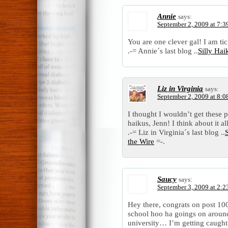
Annie
says:
September 2, 2009 at 7:3
You are one clever gal! I am ti
.-= Annie´s last blog ..
Silly Ha
Liz in Virginia
says:
September 2, 2009 at 8:0
I thought I wouldn’t get these p
haikus, Jenn! I think about it a
.-= Liz in Virginia´s last blog ..
the Wire
=-.
Saucy
says:
September 3, 2009 at 2:2
Hey there, congrats on post 100,
school hoo ha goings on aroun
university… I’m getting caught