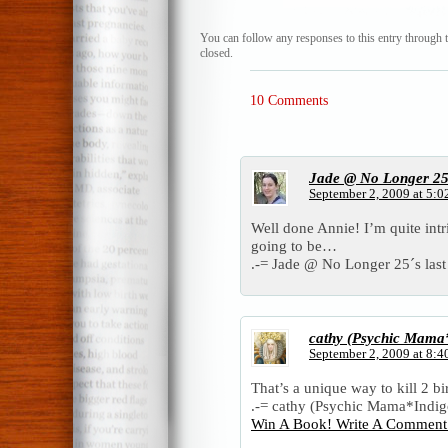
You can follow any responses to this entry through 
closed.
10 Comments
Jade @ No Longer 2
September 2, 2009 at 5:0
Well done Annie! I’m quite int
going to be…
.-= Jade @ No Longer 25´s last 
cathy (Psychic Mama*
September 2, 2009 at 8:4
That’s a unique way to kill 2 bi
.-= cathy (Psychic Mama*Indigo 
Win A Book! Write A Comment