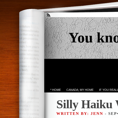
You kn
* HOME
CANADA; MY HOME
IF YOU REA
Silly Haiku
WRITTEN BY: JENN
- SEP