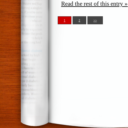
Read the rest of this entry »
1
2
>>