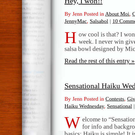
Hey, I won!!
By Jenn Posted in
About Moi
,
C
JennyMac
,
Salsabol
|
10 Comme
H
ow cool is that? I wo
week. I never win give
salsa bowl designed by Mi
Read the rest of this entry »
Sensational Haiku We
By Jenn Posted in
Contests
,
Gi
Haiku Wednesday
,
Sensational
|
W
elcome to “Sensatio
for info and backgr
basics: Haiku is simple! It 