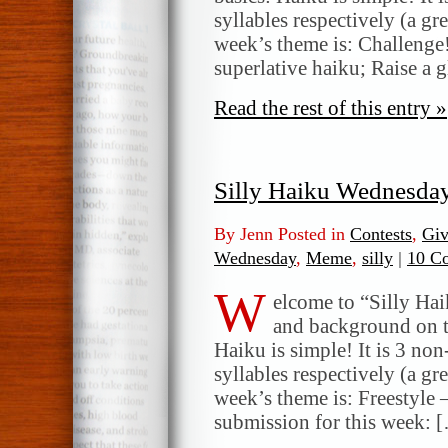
syllables respectively (a gr
week’s theme is: Challenge!
superlative haiku; Raise a g
Read the rest of this entry »
Silly Haiku Wednesda
By Jenn Posted in
Contests
,
Gi
Wednesday
,
Meme
,
silly
|
10 C
W
elcome to “Silly Ha
and background on t
Haiku is simple! It is 3 non
syllables respectively (a gr
week’s theme is: Freestyle 
submission for this week: 