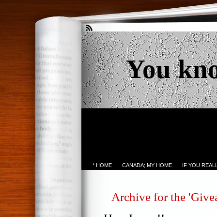
You kn
* HOME
CANADA; MY HOME
IF YOU REA
Archive for the 'Giv