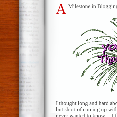
A
Milestone in Blogging
I thought long and hard ab
but short of coming up with
never wanted to know… I f