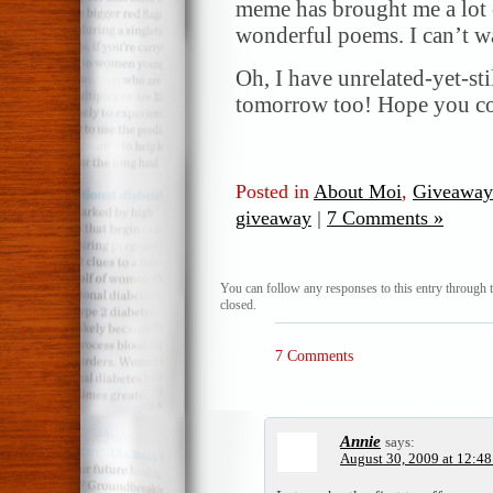
meme has brought me a lot o
wonderful poems. I can’t wa
Oh, I have unrelated-yet-st
tomorrow too! Hope you co
Posted in
About Moi
,
Giveaway
giveaway
|
7 Comments »
You can follow any responses to this entry through 
closed.
7 Comments
Annie
says:
August 30, 2009 at 12:4