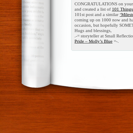
CONGRATULATIONS on your 100
and created a list of
101 Thing
101st post and a similar
‘Milest
coming up on 1000 now and ha
occasion, but hopefully SOMET
Hugs and blessings,
.-= storyteller at Small Reflectio
Pride – Molly’s Blue
=-.