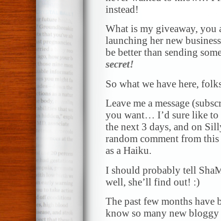
instead!
What is my giveaway, you 
launching her new business 
be better than sending so
secret!
So what we have here, folks
Leave me a message (subscr
you want… I’d sure like to 
the next 3 days, and on Sil
random comment from this 
as a Haiku.
I should probably tell Sha
well, she’ll find out! :)
The past few months have be
know so many new bloggy 