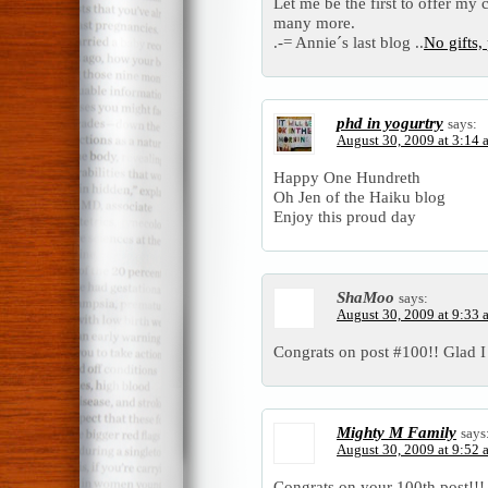
Let me be the first to offer my
many more.
.-= Annie´s last blog ..
No gifts,
phd in yogurtry
says:
August 30, 2009 at 3:14 
Happy One Hundreth
Oh Jen of the Haiku blog
Enjoy this proud day
ShaMoo
says:
August 30, 2009 at 9:33 
Congrats on post #100!! Glad I 
Mighty M Family
says
August 30, 2009 at 9:52 
Congrats on your 100th post!!!