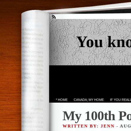
You kn
* HOME
CANADA; MY HOME
IF YOU REA
My 100th Po
WRITTEN BY: JENN
- AUG