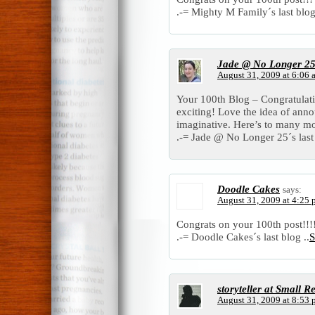
.-= Mighty M Family´s last blog
Jade @ No Longer 2
August 31, 2009 at 6:06 
Your 100th Blog – Congratulat
exciting! Love the idea of ann
imaginative. Here’s to many mo
.-= Jade @ No Longer 25´s last 
Doodle Cakes
says:
August 31, 2009 at 4:25
Congrats on your 100th post!!!!!!!!
.-= Doodle Cakes´s last blog ..
S
storyteller at Small Re
August 31, 2009 at 8:53