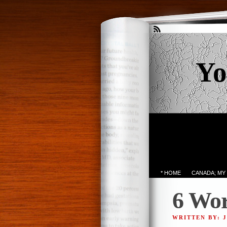
Yo
* HOME
CANADA; MY
6 Wor
WRITTEN BY: 