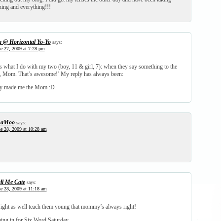
hing and everything!!!
a @ Horizontal Yo-Yo
says:
e 27, 2009 at 7:28 pm
 is what I do with my two (boy, 11 & girl, 7): when they say something to the
, Mom. That’s awesome!’ My reply has always been:
ey made me the Mom :D
haMoo
says:
e 28, 2009 at 10:28 am
ll Me Cate
says:
e 28, 2009 at 11:18 am
Might as well teach them young that mommy’s always right!
ning in for Six Word Saturday.