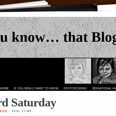
u know… that Blo
 HOME
IF YOU REALLY WANT TO KNOW
POSTCROSSING
SENSATIONAL H
d Saturday
JENN
- JUN• 27•09