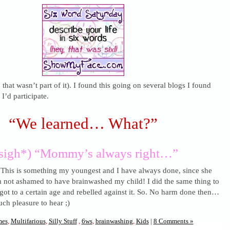
 that wasn’t part of it). I found this going on several blogs I found
I’d participate.
“We learned… What?”
sigh*) “Mommy’s always right…”
 This is something my youngest and I have always done, since she
m not ashamed to have brainwashed my child! I did the same thing to
got to a certain age and rebelled against it. So. No harm done then…
uch pleasure to hear ;)
es
,
Multifarious
,
Silly Stuff
,
6ws
,
brainwashing
,
Kids
|
8 Comments »