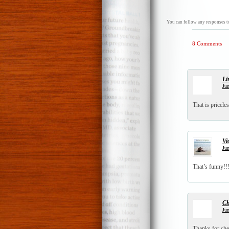
You can follow any responses to
8 Comments
Li
Jun
That is pricele
Vi
Jun
That’s funny!!!
Ch
Jun
Thanks for che