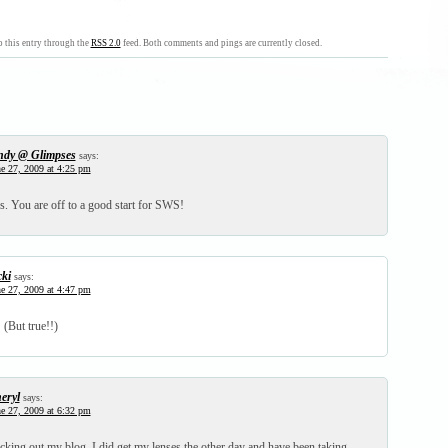
 this entry through the
RSS 2.0
feed. Both comments and pings are currently closed.
ndy @ Glimpses
says:
e 27, 2009 at 4:25 pm
ss. You are off to a good start for SWS!
cki
says:
e 27, 2009 at 4:47 pm
 (But true!!)
eryl
says:
e 27, 2009 at 6:32 pm
cking out my blog. I did get my lenses the other day and have been taking