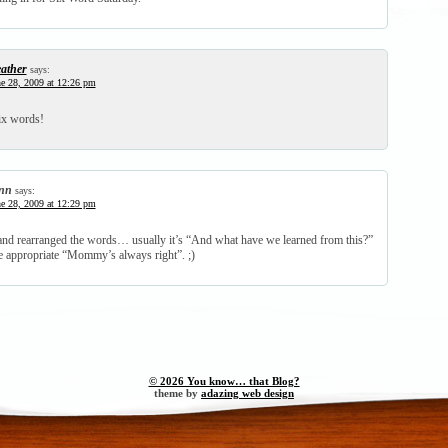
ather
says:
e 28, 2009 at 12:26 pm
ix words!
nn
says:
e 28, 2009 at 12:29 pm
t and rearranged the words… usually it’s “And what have we learned from this?”
e appropriate “Mommy’s always right”. ;)
© 2026 You know… that Blog?
theme by
adazing web design