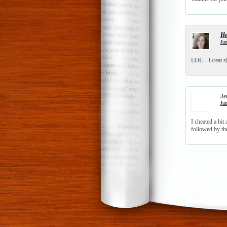
He
Jun
LOL – Great s
Je
Jun
I cheated a bi
followed by th