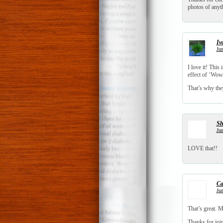
photos of anyt
Iv
Jun
I love it! This
effect of ‘Wow
That’s why th
S
Jun
LOVE that!!
Ca
Jun
That’s great. 
Thanks for joi