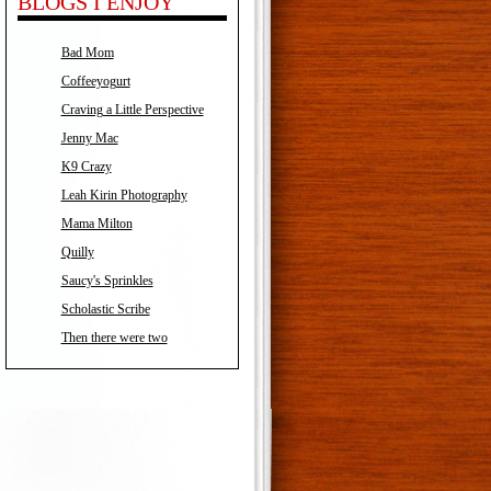
BLOGS I ENJOY
Bad Mom
Coffeeyogurt
Craving a Little Perspective
Jenny Mac
K9 Crazy
Leah Kirin Photography
Mama Milton
Quilly
Saucy's Sprinkles
Scholastic Scribe
Then there were two