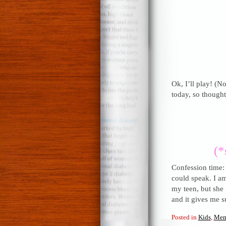
Ok, I’ll play! (No
today, so thought 
(*
Confession time:
could speak. I a
my teen, but she 
and it gives me s
Posted in
Kids
,
Mem