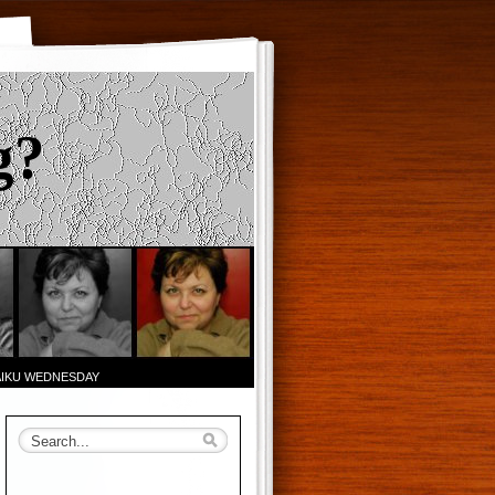
g?
AIKU WEDNESDAY