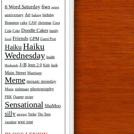
6ws
6 Word Saturday
aging
Art
anniversary
birthday
baking
cake
Brampton
Coca
CAW
christmas
Doodle Cakes
Cola
Coke
family
Friends
GPM
Guest Post
food
Haiku
Haiku
Wednesday
health
J-B
Jenn 2.0
Kids
lasik
Husbands
Main Street
Marriage
Meme
mosaic monday
photography
Music
nightmare
recipe
PRK
Quartet
Sensational
ShaMoo
silly
The Teen
Strike
singing
wee one
vacation