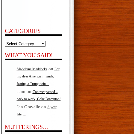
CATEGORIES
Categories
WHAT YOU SAID!
on
Madeleine Maddocks
For
my dear American friends,
fearing a Trump win…
Jenn
on
Contract passed –
back to work, Coke Brampton!
Jan Gravelle
on
A year
later…
MUTTERINGS…