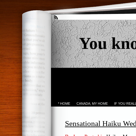
You kn
* HOME
CANADA; MY HOME
IF YOU REA
Sensational Haiku We