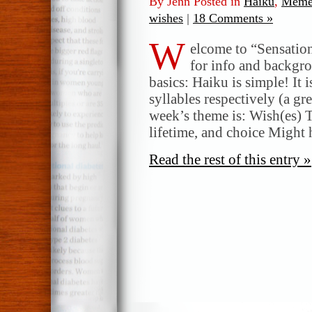
By Jenn Posted in
Haiku
,
Meme
wishes
|
18 Comments »
W
elcome to “Sensatio
for info and backgr
basics: Haiku is simple! It 
syllables respectively (a gr
week’s theme is: Wish(es) T
lifetime, and choice Might
Read the rest of this entry »