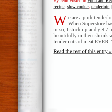
By Jenn Posted in
Food and Rec
recipe
,
slow cooker
,
tenderloin
|
W
e are a pork tenderlo
When Superstore has
or so, I stock up and get 7 
beautifully in their shrink
tender cuts of meat EVER. 
Read the rest of this entry »