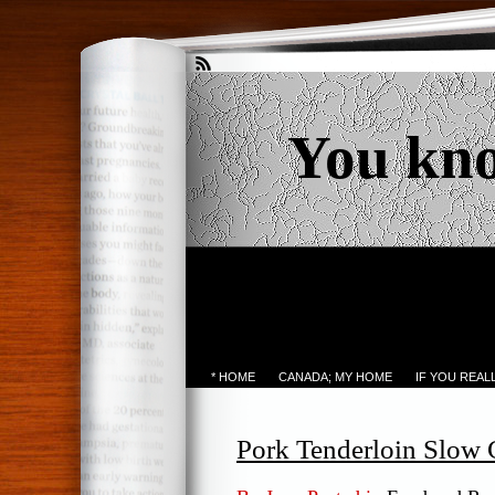
You kn
* HOME
CANADA; MY HOME
IF YOU REA
Pork Tenderloin Slow 