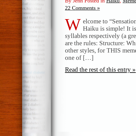
By Jenn Posted in
Haiku
,
Meme
22 Comments »
W
elcome to “Sensatio
Haiku is simple! It i
syllables respectively (a gr
are the rules: Structure: W
other styles, for THIS meme
one of […]
Read the rest of this entry »