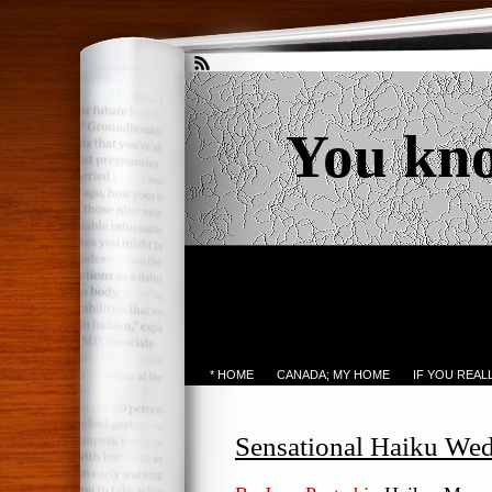
You kn
* HOME
CANADA; MY HOME
IF YOU REA
Sensational Haiku We