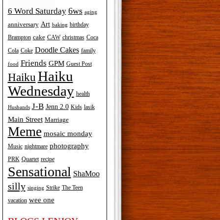
6ws
6 Word Saturday
aging
Art
anniversary
birthday
baking
cake
Brampton
Coca
CAW
christmas
Doodle Cakes
Cola
Coke
family
Friends
GPM
Guest Post
food
Haiku
Haiku
Wednesday
health
J-B
Jenn 2.0
Kids
lasik
Husbands
Main Street
Marriage
Meme
mosaic monday
photography
Music
nightmare
recipe
PRK
Quartet
Sensational
ShaMoo
silly
The Teen
Strike
singing
wee one
vacation