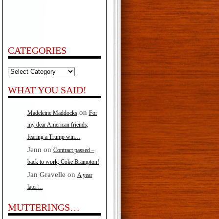
CATEGORIES
Categories
WHAT YOU SAID!
on
Madeleine Maddocks
For
my dear American friends,
fearing a Trump win…
Jenn
on
Contract passed –
back to work, Coke Brampton!
Jan Gravelle
on
A year
later…
MUTTERINGS…