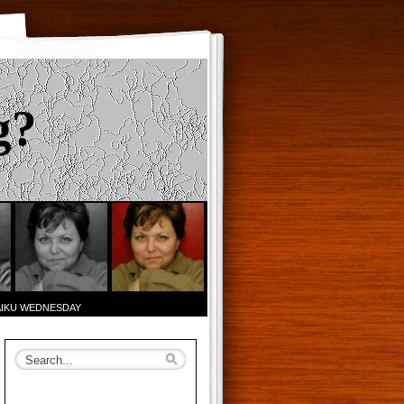
g?
AIKU WEDNESDAY