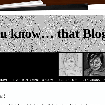
u know… that Blo
 HOME
IF YOU REALLY WANT TO KNOW
POSTCROSSING
SENSATIONAL H
log