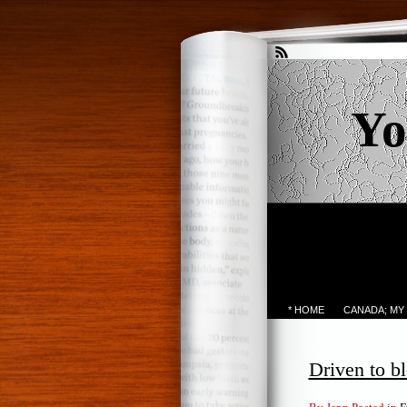
Yo
* HOME
CANADA; MY
Driven to b