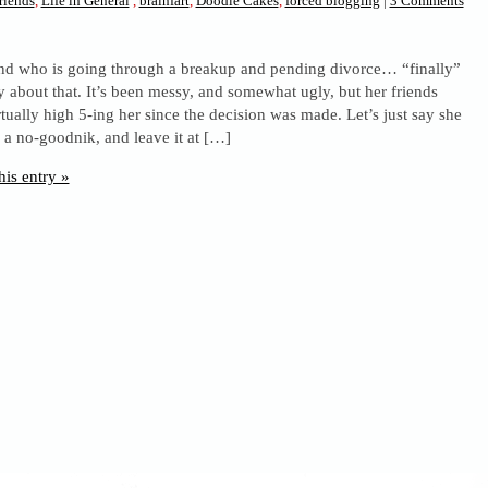
riends
,
Life in General
,
brainfart
,
Doodle Cakes
,
forced blogging
|
3 Comments
iend who is going through a breakup and pending divorce… “finally”
say about that. It’s been messy, and somewhat ugly, but her friends
tually high 5-ing her since the decision was made. Let’s just say she
 a no-goodnik, and leave it at […]
his entry »