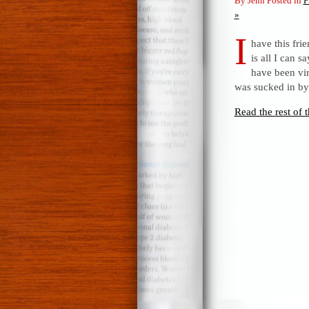
By Jenn Posted in
F
»
I
have this fr
is all I can 
have been vir
was sucked in by
Read the rest of t