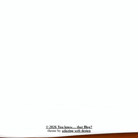
© 2026 You know… that Blog?
theme by
adazing web design