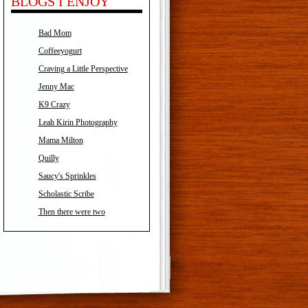
BLOGS I ENJOY
Bad Mom
Coffeeyogurt
Craving a Little Perspective
Jenny Mac
K9 Crazy
Leah Kirin Photography
Mama Milton
Quilly
Saucy's Sprinkles
Scholastic Scribe
Then there were two