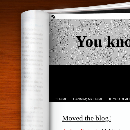
You kn
* HOME
CANADA; MY HOME
IF YOU REA
Moved the blog!