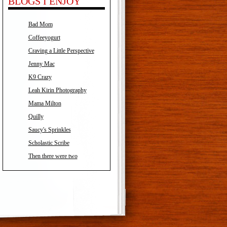
BLOGS I ENJOY
Bad Mom
Coffeeyogurt
Craving a Little Perspective
Jenny Mac
K9 Crazy
Leah Kirin Photography
Mama Milton
Quilly
Saucy's Sprinkles
Scholastic Scribe
Then there were two