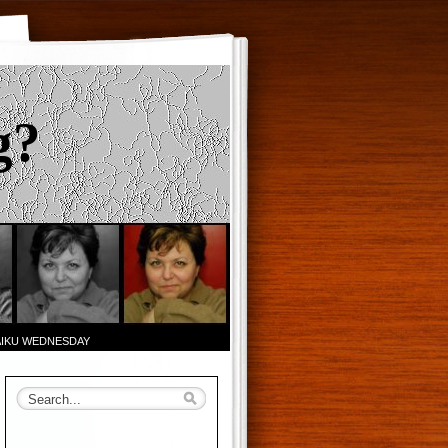
g?
AIKU WEDNESDAY