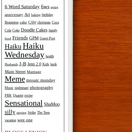
6ws
6 Word Saturday
aging
Art
anniversary
birthday
baking
cake
Brampton
Coca
CAW
christmas
Doodle Cakes
Cola
Coke
family
Friends
GPM
Guest Post
food
Haiku
Haiku
Wednesday
health
J-B
Jenn 2.0
Kids
lasik
Husbands
Main Street
Marriage
Meme
mosaic monday
photography
Music
nightmare
recipe
PRK
Quartet
Sensational
ShaMoo
silly
The Teen
Strike
singing
wee one
vacation