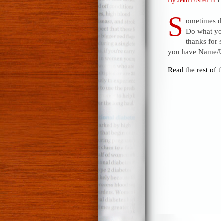
By Jenn Posted in
F
S
ometimes d
Do what yo
thanks for 
you have Name/
Read the rest of t