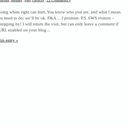
riends
,
Memes
,
6ws
,
choices
|
22 Comments »
oing whats right can hurt. You know who you are, and what I mean.
u need to do; we’ll be ok. F&A… I promise. P.S. 6WS visitors –
stopping by! I will return the visit, but can only leave a comment if
URL enabled on your blog…
his entry »