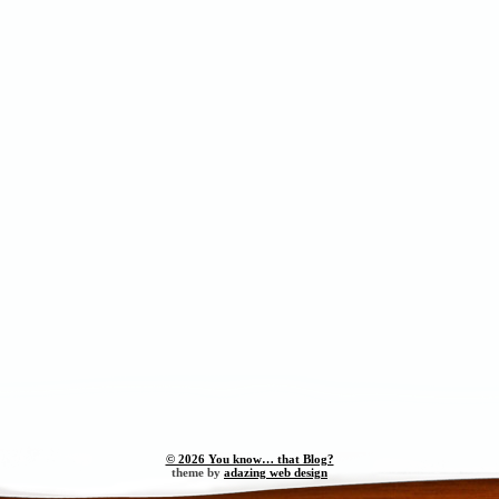
© 2026 You know… that Blog?
theme by
adazing web design