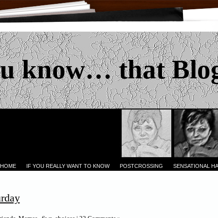
u know… that Blo
 HOME
IF YOU REALLY WANT TO KNOW
POSTCROSSING
SENSATIONAL H
urday