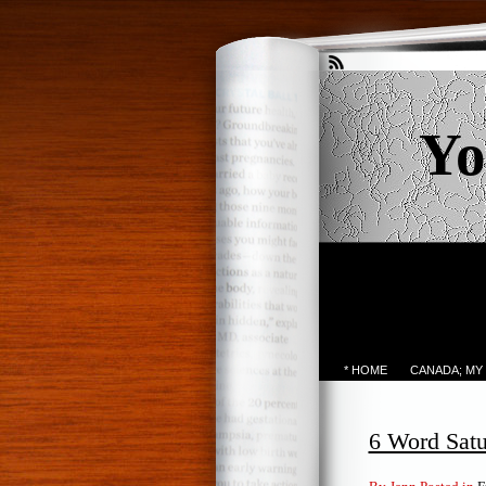
Yo
* HOME
CANADA; MY
6 Word Sat