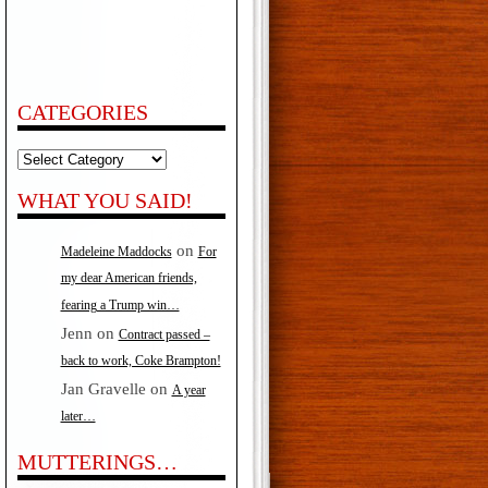
CATEGORIES
Categories
WHAT YOU SAID!
on
Madeleine Maddocks
For
my dear American friends,
fearing a Trump win…
Jenn
on
Contract passed –
back to work, Coke Brampton!
Jan Gravelle
on
A year
later…
MUTTERINGS…