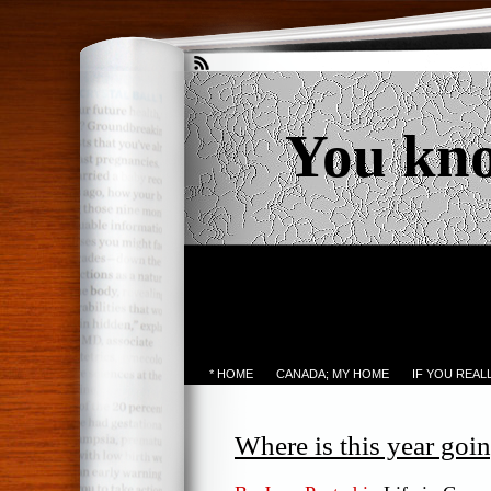
You kn
* HOME
CANADA; MY HOME
IF YOU REA
Where is this year goin