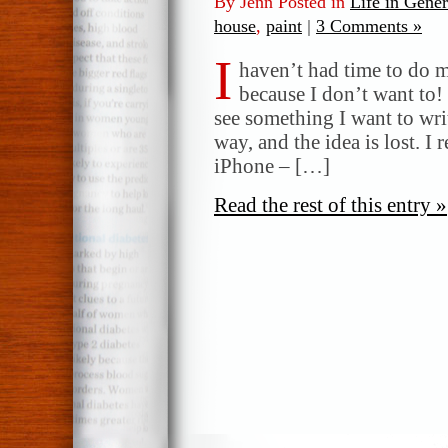
By Jenn Posted in
Life in Gener
house
,
paint
|
3 Comments »
I
haven’t had time to do m
because I don’t want to!
see something I want to writ
way, and the idea is lost. I 
iPhone – […]
Read the rest of this entry »