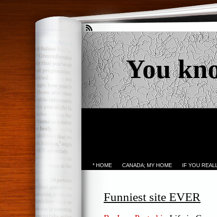
You kn
* HOME
CANADA; MY HOME
IF YOU REA
Funniest site EVER