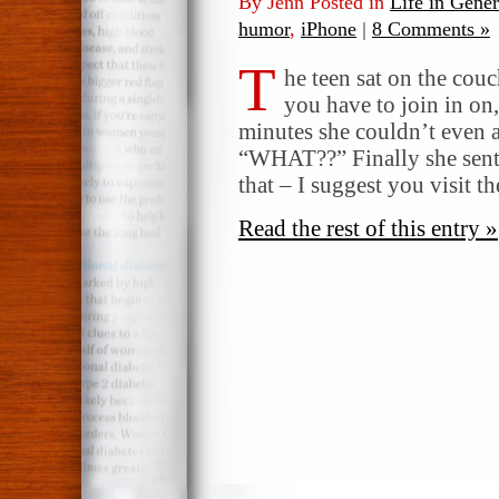
By Jenn Posted in
Life in Gener
humor
,
iPhone
|
8 Comments »
T
he teen sat on the couc
you have to join in on
minutes she couldn’t even 
“WHAT??” Finally she sent
that – I suggest you visit t
Read the rest of this entry »