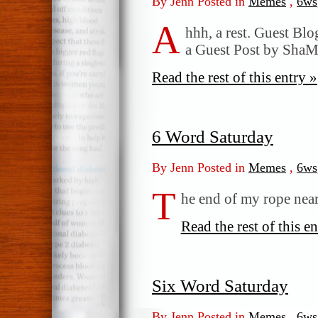
By Jenn Posted in
Memes
,
6ws
A
hhh, a rest. Guest Bl
a Guest Post by Sh
Read the rest of this entry »
6 Word Saturday
By Jenn Posted in
Memes
,
6ws
T
he end of my rope nears
Read the rest of this en
Six Word Saturday
By Jenn Posted in
Memes
,
6ws