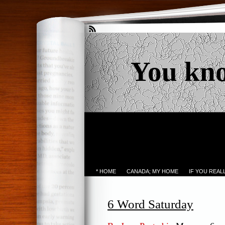
You kn
* HOME
CANADA; MY HOME
IF YOU REA
6 Word Saturday