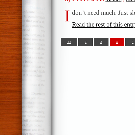
I
don’t need much. Just s
Read the rest of this entr
<<
2
3
4
5