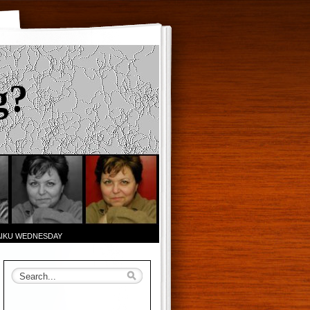
g?
AIKU WEDNESDAY