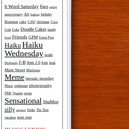
6ws
6 Word Saturday
aging
Art
anniversary
birthday
baking
cake
Brampton
Coca
CAW
christmas
Doodle Cakes
Cola
Coke
family
Friends
GPM
Guest Post
food
Haiku
Haiku
Wednesday
health
J-B
Jenn 2.0
Kids
lasik
Husbands
Main Street
Marriage
Meme
mosaic monday
photography
Music
nightmare
recipe
PRK
Quartet
Sensational
ShaMoo
silly
The Teen
Strike
singing
wee one
vacation