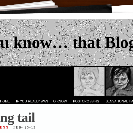
u know… that Blo
 HOME
IF YOU REALLY WANT TO KNOW
POSTCROSSING
SENSATIONAL H
ng tail
JENN
- FEB• 25•13