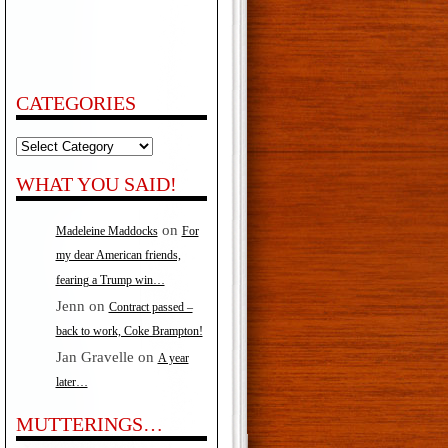
CATEGORIES
Categories
WHAT YOU SAID!
on
Madeleine Maddocks
For
my dear American friends,
fearing a Trump win…
Jenn
on
Contract passed –
back to work, Coke Brampton!
Jan Gravelle
on
A year
later…
MUTTERINGS…