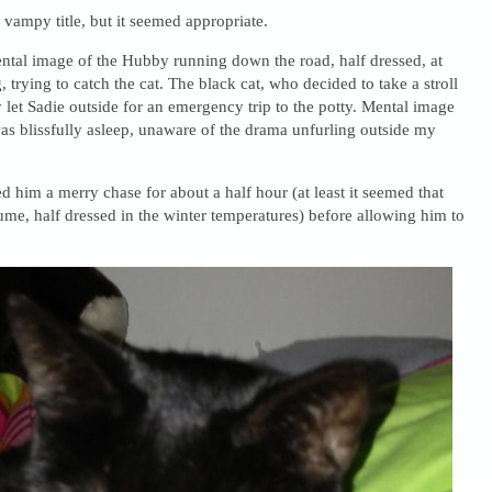
e vampy title, but it seemed appropriate.
ntal image of the Hubby running down the road, half dressed, at
 trying to catch the cat. The black cat, who decided to take a stroll
let Sadie outside for an emergency trip to the potty. Mental image
as blissfully asleep, unaware of the drama unfurling outside my
d him a merry chase for about a half hour (at least it seemed that
ume, half dressed in the winter temperatures) before allowing him to