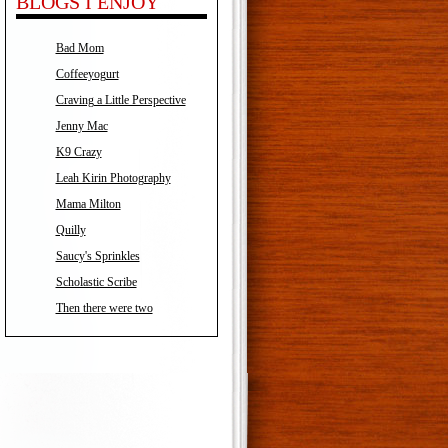
BLOGS I ENJOY
Bad Mom
Coffeeyogurt
Craving a Little Perspective
Jenny Mac
K9 Crazy
Leah Kirin Photography
Mama Milton
Quilly
Saucy's Sprinkles
Scholastic Scribe
Then there were two