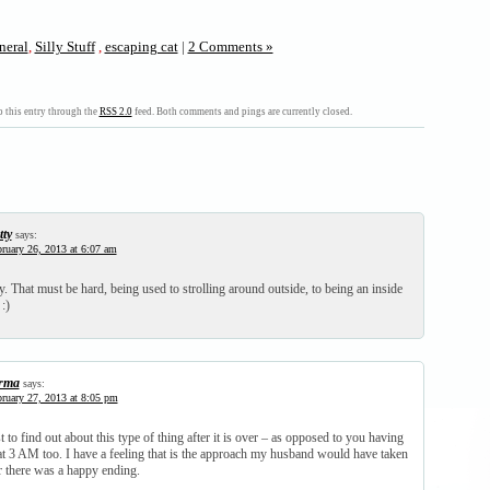
neral
,
Silly Stuff
,
escaping cat
|
2 Comments »
 this entry through the
RSS 2.0
feed. Both comments and pings are currently closed.
tty
says:
ruary 26, 2013 at 6:07 am
 That must be hard, being used to strolling around outside, to being an inside
:)
rma
says:
ruary 27, 2013 at 8:05 pm
st to find out about this type of thing after it is over – as opposed to you having
 at 3 AM too. I have a feeling that is the approach my husband would have taken
r there was a happy ending.