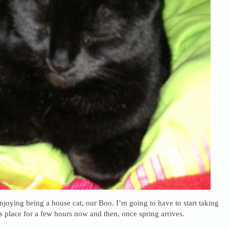
enjoying being a house cat, our Boo. I’m going to have to start taking
s place for a few hours now and then, once spring arrives.