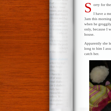
S
orry for th
I have a me
3am this morning,
when he groggily 
only, because I w
house.
Apparently she le
long to him I ass
catch her.