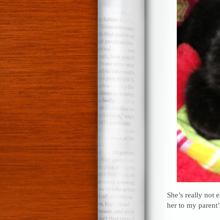
She’s really not 
her to my parent’