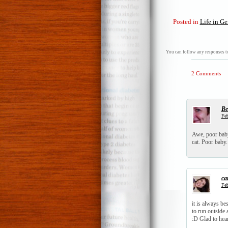
Posted in
Life in Ge
You can follow any responses to
2 Comments
Be
Feb
Awe, poor baby.
cat. Poor baby. 
ca
Feb
it is always be
to run outside
:D Glad to hea