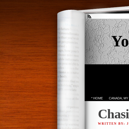
Yo
* HOME
CANADA; MY
Chasi
WRITTEN BY: 