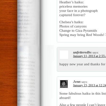
Heather’s haiku:
priceless memories
your face in a photograph
captured forever?
Chelsea’s haiku:
Photos of canyons
Change to Giza Pyramids
Spring may bring Red Woods! 
unfetteredbs
says:
January 11, 2013 at 2:55
happy new year and thanks for
Jenn
says:
January 15, 2013 at 12:2
Some fabulous haiku in this li
aboard!
Also a few people I can’t leav