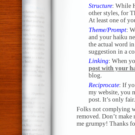
Structure
: While 
other styles, for
At least one of yo
Theme/Prompt
: W
and your haiku nee
the actual word in 
suggestion in a 
Linking
: When yo
post with your h
blog.
Reciprocate
: If y
my website, you m
post. It’s only fair
Folks not complying wi
removed. Don’t make me
me grumpy! Thanks for