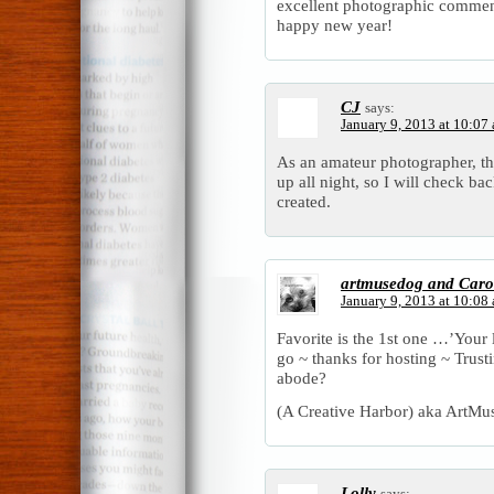
excellent photographic commen
happy new year!
CJ
says:
January 9, 2013 at 10:07
As an amateur photographer, th
up all night, so I will check ba
created.
artmusedog and Caro
January 9, 2013 at 10:08
Favorite is the 1st one …’Your li
go ~ thanks for hosting ~ Trusti
abode?
(A Creative Harbor) aka ArtMu
Lolly
says: