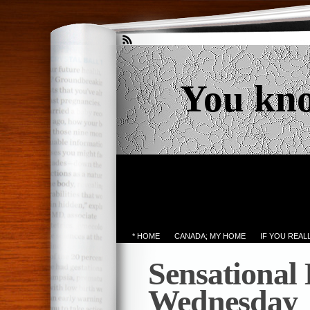
You kn
* HOME
CANADA; MY HOME
IF YOU REA
Sensational
Wednesday