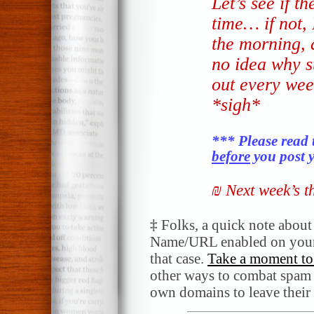
Let’s see if t
time… if not, I
the morning, a
no idea why s
out every wee
*sigh*
*** Please read 
before
you post y
₪ Next week’s 
‡
Folks, a quick note abou
Name/URL enabled on your
that case.
Take a moment to 
other ways to combat spam a
own domains to leave their