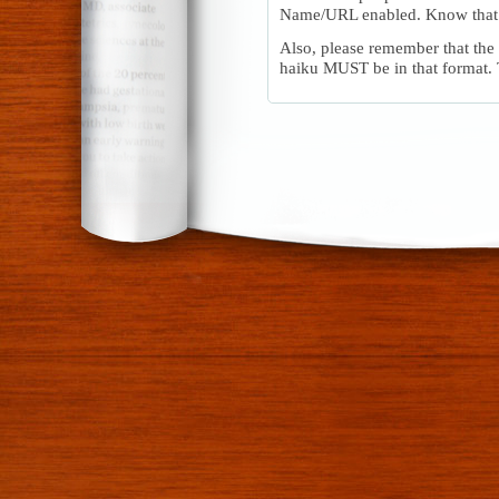
Name/URL enabled. Know that 
Also, please remember that the 
haiku MUST be in that format.