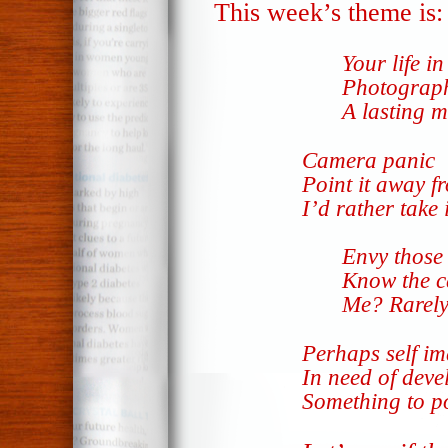
This week’s theme is
Your life in
Photograph
A lasting 
Camera panic
Point it away f
I’d rather take i
Envy those
Know the c
Me? Rarely
Perhaps self i
In need of deve
Something to 