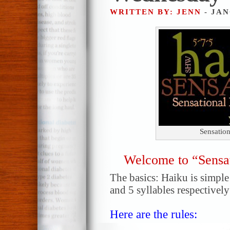
WRITTEN BY: JENN
- JAN
Sensatio
Welcome to “Sensa
The basics: Haiku is simple!
and 5 syllables respectively
Here are the rules: