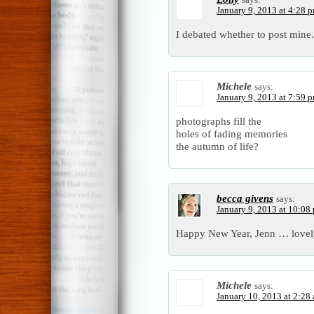
January 9, 2013 at 4:28 
I debated whether to post mine. 
Michele
says:
January 9, 2013 at 7:59 
photographs fill the
holes of fading memories
the autumn of life?
becca givens
says:
January 9, 2013 at 10:08
Happy New Year, Jenn … lovely 
Michele
says:
January 10, 2013 at 2:28