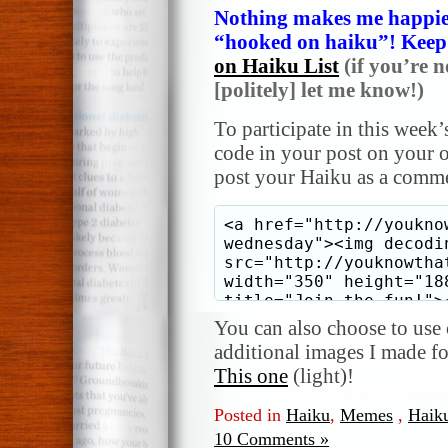
Nothing makes me happier
“hooked on haiku”! Keep i
on Haiku List
(if you’re n
[politely] let me know!)
To participate in this week’
code in your post on your o
post your Haiku as a comme
You can also choose to use o
additional images I made f
This one
(light)!
Posted in
Haiku
,
Memes
,
Haik
10 Comments »