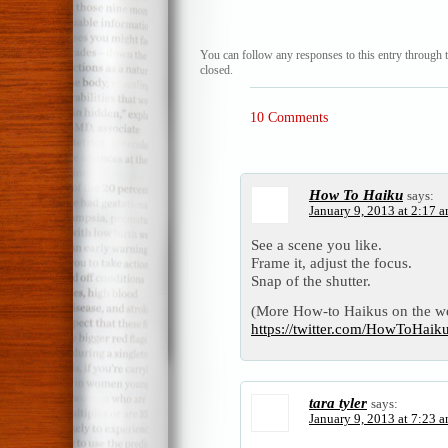
You can follow any responses to this entry through 
closed.
10 Comments
How To Haiku
says:
January 9, 2013 at 2:17 
See a scene you like.
Frame it, adjust the focus.
Snap of the shutter.
(More How-to Haikus on the w
https://twitter.com/HowToHai
tara tyler
says:
January 9, 2013 at 7:23 