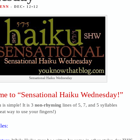
JENN
- DEC• 12•12
Sensational Haiku Wednesday
e to “Sensational Haiku Wednesday!”
 is simple! It is 3
non-rhyming
lines of 5, 7, and 5 syllables
reat way to use your fingers!)
les: