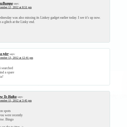
zzBumpa
says:
ember 12, 2012 at 8:51 pm
nesday was also missing its Linkey gadget earlier today. I see it’s up now.
a glitch at the Linky end.
a tyler
says:
ember 13, 2012 at 12:41 pm
i searched
find a spare
ku!
w To Haiku
says:
ember 15, 2012 at 3:45 pm
n spots
ou were recently
rse. Bingo
on the twitter ->