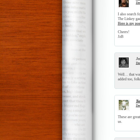
Dec
I also search f
The Linkey ga
Here is my pos
Cheers!
JzB
Je
Dec
Well… that was
added too, folk
Te
Dec
These are great
us.