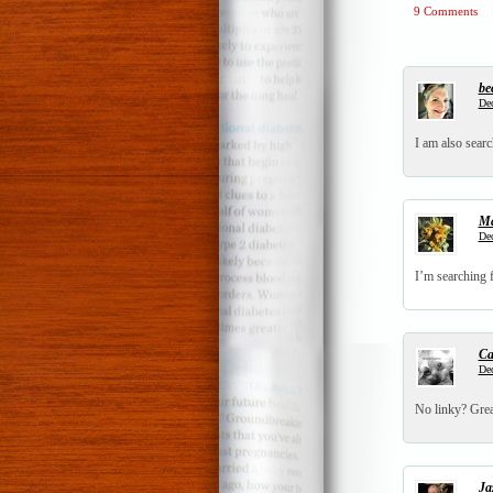
9 Comments
be
Dec
I am also searc
Ma
Dec
I’m searching f
Ca
Dec
No linky? Grea
Ja