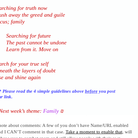
arching for truth now
ush away the greed and guile
cus; family
Searching for future
The past cannot be undone
Learn from it. Move on
arch for your true self
neath the layers of doubt
se and shine again
 Please read the 4 simple guidelines above
before
you post
r link.
Next week’s theme:
Family
₪
 note about comments: A few of you don’t have Name/URL enabled
nd I CAN’T comment in that case.
Take a moment to enable that
, will