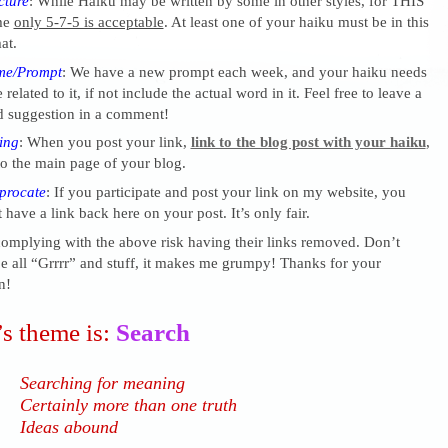
cture
: While Haiku may be written by some in other styles, for THIS
me
only 5-7-5 is acceptable
. At least one of your haiku must be in this
at.
me/Prompt
: We have a new prompt each week, and your haiku needs
 related to it, if not include the actual word in it. Feel free to leave a
 suggestion in a comment!
ing
: When you post your link,
link to the blog post with your haiku
,
o the main page of your blog.
procate
: If you participate and post your link on my website, you
 have a link back here on your post. It’s only fair.
complying with the above risk having their links removed. Don’t
 all “Grrrr” and stuff, it makes me grumpy! Thanks for your
n!
s theme is:
Search
Searching for meaning
Certainly more than one truth
Ideas abound