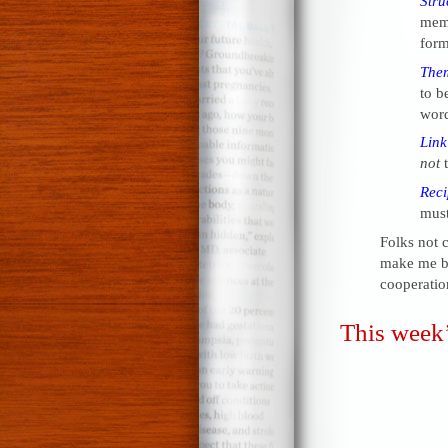
Stru
me
form
The
to be
word
Link
not
t
Reci
must
Folks not 
make me be
cooperatio
This week’