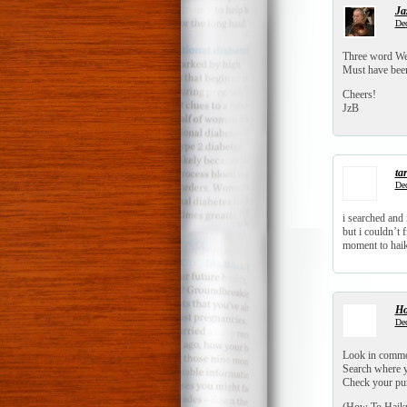
Ja
Dec
Three word Wed
Must have been 
Cheers!
JzB
tar
Dec
i searched and 
but i couldn’t 
moment to hai
Ho
Dec
Look in commo
Search where y
Check your pu
(How To Haiku 