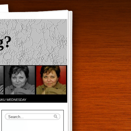
g?
AIKU WEDNESDAY