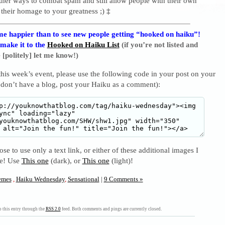
ther ways to combat spam and still allow people with their own
 their homage to your greatness ;)
‡
e happier than to see new people getting “hooked on haiku”!
 make it to the
Hooked on Haiku List
(if you’re not listed and
 [politely] let me know!)
 this week’s event, please use the following code in your post on your
 don’t have a blog, post your Haiku as a comment):
se to use only a text link, or either of these additional images I
se! Use
This one
(dark), or
This one
(light)!
mes
,
Haiku Wednesday
,
Sensational
|
9 Comments »
 this entry through the
RSS 2.0
feed. Both comments and pings are currently closed.