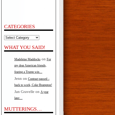
CATEGORIES
Categories
WHAT YOU SAID!
on
Madeleine Maddocks
For
my dear American friends,
fearing a Trump win…
Jenn
on
Contract passed –
back to work, Coke Brampton!
Jan Gravelle
on
A year
later…
MUTTERINGS…