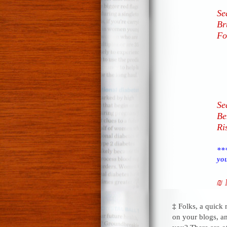
Se
Br
Fo
Se
Be
Ri
***
you
₪ 
‡
Folks, a quick
on your blogs, a