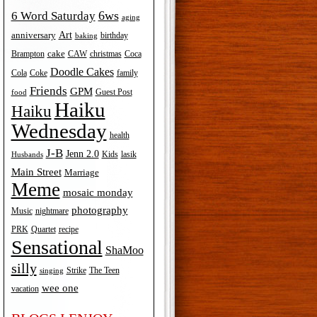
6ws
6 Word Saturday
aging
Art
anniversary
birthday
baking
cake
Brampton
Coca
CAW
christmas
Doodle Cakes
Cola
Coke
family
Friends
GPM
Guest Post
food
Haiku
Haiku
Wednesday
health
J-B
Jenn 2.0
Kids
lasik
Husbands
Main Street
Marriage
Meme
mosaic monday
photography
Music
nightmare
recipe
PRK
Quartet
Sensational
ShaMoo
silly
The Teen
Strike
singing
wee one
vacation