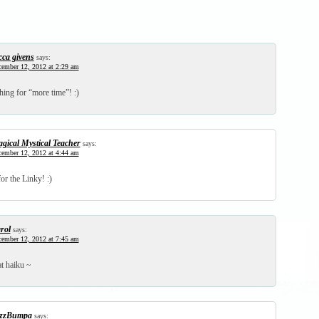
cca givens
says:
ember 12, 2012 at 2:29 am
hing for “more time”! :)
gical Mystical Teacher
says:
ember 12, 2012 at 4:44 am
or the Linky! :)
rol
says:
ember 12, 2012 at 7:45 am
t haiku ~
zzBumpa
says: