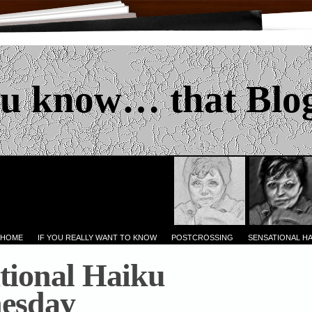
u know… that Blo
 HOME
IF YOU REALLY WANT TO KNOW
POSTCROSSING
SENSATIONAL H
tional Haiku
esday