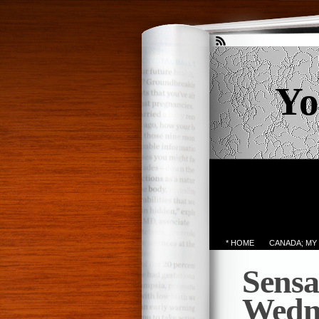
Yo
* HOME
CANADA; MY
Sensa
Wedn