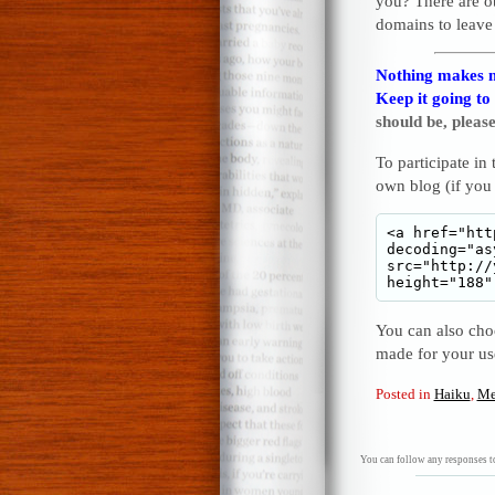
you? There are o
domains to leave
Nothing makes m
Keep it going to
should be, please
To participate in
own blog (if you
You can also choo
made for your u
Posted in
Haiku
,
Me
You can follow any responses to