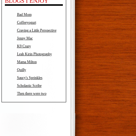
BLOGS I ENJOY
Bad Mom
Coffeeyogurt
Craving a Little Perspective
Jenny Mac
K9 Crazy
Leah Kirin Photography
Mama Milton
Quilly
Saucy's Sprinkles
Scholastic Scribe
Then there were two