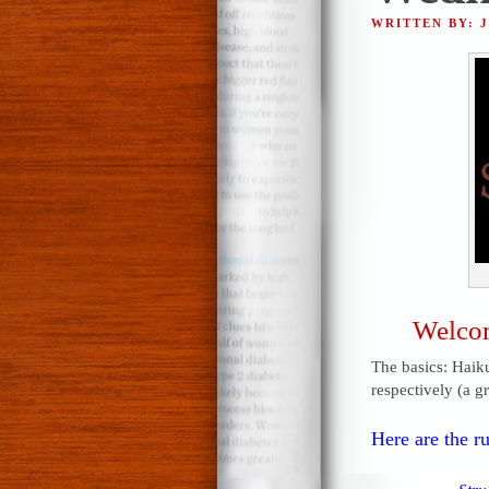
WRITTEN BY: 
Welcom
The basics: Haiku
respectively (a g
Here are the ru