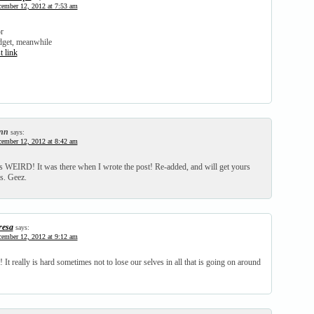
ember 12, 2012 at 7:53 am
or
dget, meanwhile
t link
nn
says:
ember 12, 2012 at 8:42 am
 WEIRD! It was there when I wrote the post! Re-added, and will get yours
s. Geez.
resa
says:
ember 12, 2012 at 9:12 am
! It really is hard sometimes not to lose our selves in all that is going on around