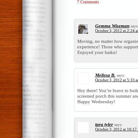
7 Comments
Gemma Wiseman
says
October 3, 2012 at 2:24 
Moving, no matter how organise
experience! Those who support 
Enjoyed your haiku!
Melissa B.
says:
October 3, 2012 at 5:33 
Hey there! You’re brave to bui
screened porch this summer an
Happy Wednesday!
tara tyler
says:
October 3, 2012 at 10:17