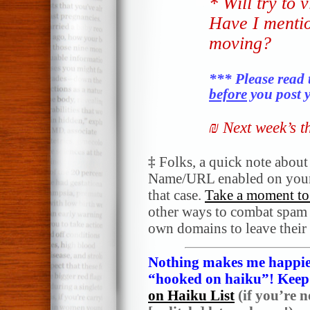
* Will try to 
Have I menti
moving?
*** Please read 
before
you post y
₪ Next week’s 
‡
Folks, a quick note abou
Name/URL enabled on your
that case.
Take a moment to 
other ways to combat spam a
own domains to leave their
Nothing makes me happier
“hooked on haiku”! Keep i
on Haiku List
(if you’re n