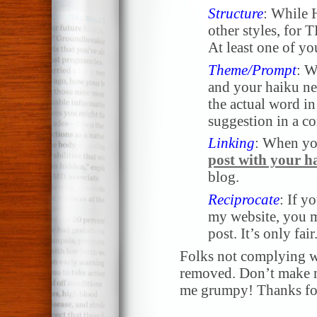
Structure
: While 
other styles, for 
At least one of yo
Theme/Prompt
: W
and your haiku nee
the actual word in 
suggestion in a 
Linking
: When yo
post with your h
blog.
Reciprocate
: If y
my website, you m
post. It’s only fair
Folks not complying wi
removed. Don’t make me
me grumpy! Thanks for