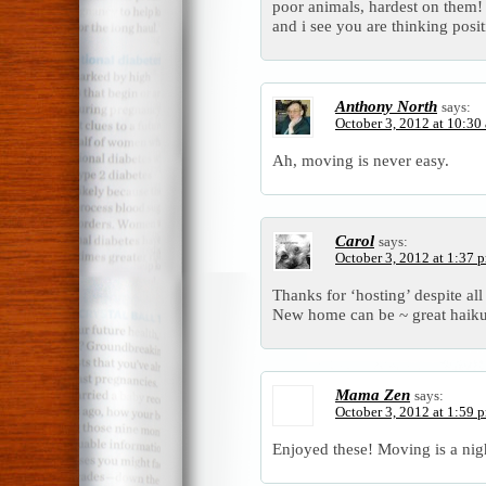
poor animals, hardest on them!
and i see you are thinking posi
Anthony North
says:
October 3, 2012 at 10:30
Ah, moving is never easy.
Carol
says:
October 3, 2012 at 1:37 
Thanks for ‘hosting’ despite al
New home can be ~ great haiku
Mama Zen
says:
October 3, 2012 at 1:59 
Enjoyed these! Moving is a nig