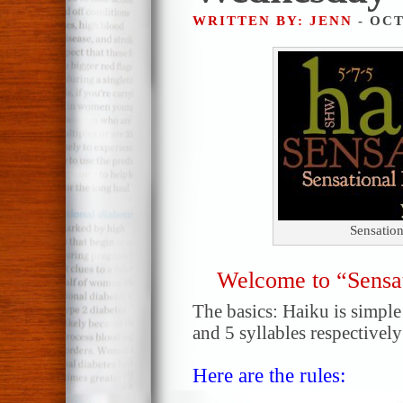
WRITTEN BY: JENN
- OCT
Sensatio
Welcome to “Sensa
The basics: Haiku is simple!
and 5 syllables respectively
Here are the rules: