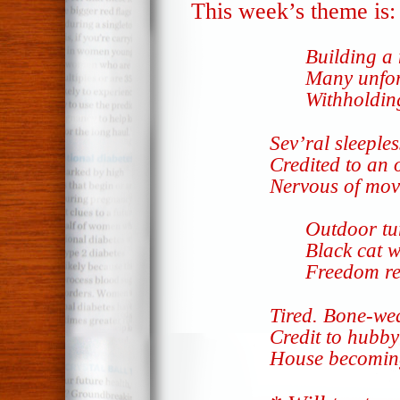
This week’s theme is
Building a
Many unfor
Withholdin
Sev’ral sleeples
Credited to an 
Nervous of mov
Outdoor tu
Black cat 
Freedom re
Tired. Bone-we
Credit to hubby
House becomi