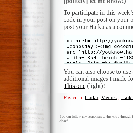
[politely] let me know!)
To participate in this week’
code in your post on your o
post your Haiku as a comme
You can also choose to use o
additional images I made f
This one
(light)!
Posted in
Haiku
,
Memes
,
Haik
You can follow any responses to this entry through 
closed.