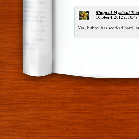
Magical Mystical Tea
October 4, 2012 at 10:49
Yes, hubby has worked hard, bu