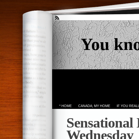
You kn
* HOME
CANADA; MY HOME
IF YOU REA
Sensational
Wednesday