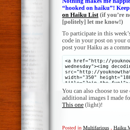
Nothing makes me happier
“hooked on haiku”! Keep i
on Haiku List
(if you’re n
[politely] let me know!)
To participate in this week’
code in your post on your o
post your Haiku as a comme
You can also choose to use o
additional images I made f
This one
(light)!
Posted in
Multifarious
,
Haiku 