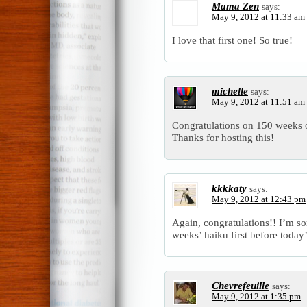
Mama Zen
says:
May 9, 2012 at 11:33 am
I love that first one! So true!
michelle
says:
May 9, 2012 at 11:51 am
Congratulations on 150 weeks
Thanks for hosting this!
kkkkaty
says:
May 9, 2012 at 12:43 pm
Again, congratulations!! I’m sor
weeks’ haiku first before today
Chevrefeuille
says:
May 9, 2012 at 1:35 pm