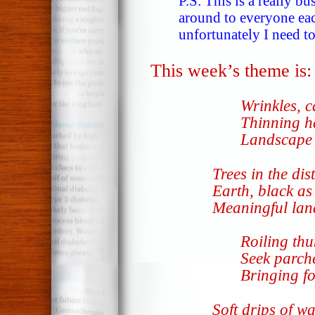
P.S. This is a really b
around to everyone eac
unfortunately I need to
This week’s theme is
Wrinkles, c
Thinning ha
Landscape o
Trees in the dis
Earth, black as 
Meaningful lan
Roiling th
Seek parch
Bringing fo
Soft drips of wa