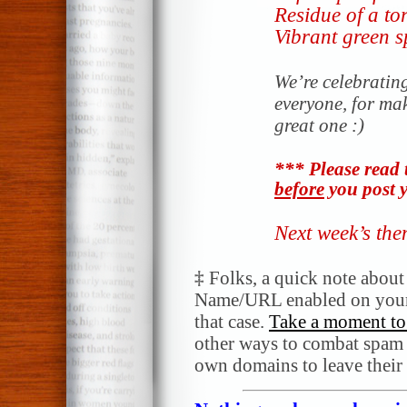
Residue of a to
Vibrant green s
We’re celebratin
everyone, for ma
great one :)
*** Please read 
before
you post y
Next week’s th
‡
Folks, a quick note abou
Name/URL enabled on your
that case.
Take a moment to 
other ways to combat spam a
own domains to leave their