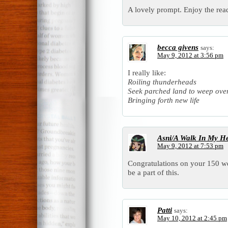
A lovely prompt. Enjoy the rea
becca givens
says:
May 9, 2012 at 3:56 pm
I really like:
Roiling thunderheads
Seek parched land to weep ove
Bringing forth new life
Asni/A Walk In My H
May 9, 2012 at 7:53 pm
Congratulations on your 150 we
be a part of this.
Patti
says:
May 10, 2012 at 2:45 pm