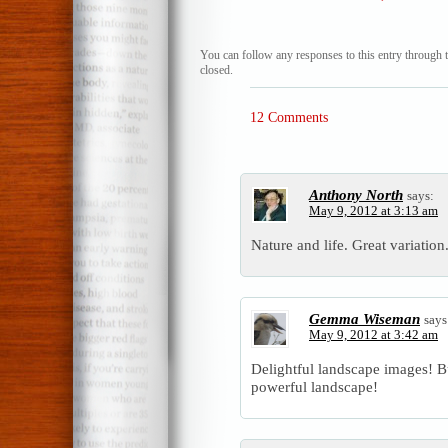
You can follow any responses to this entry through 
closed.
12 Comments
Anthony North
says:
May 9, 2012 at 3:13 am
Nature and life. Great variation
Gemma Wiseman
says
May 9, 2012 at 3:42 am
Delightful landscape images! But
powerful landscape!