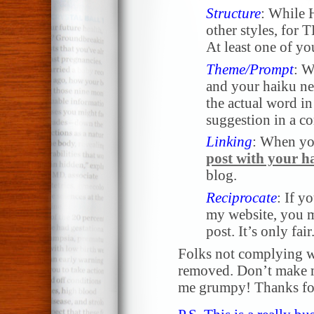
Structure
: While 
other styles, for 
At least one of yo
Theme/Prompt
: W
and your haiku nee
the actual word in 
suggestion in a 
Linking
: When yo
post with your h
blog.
Reciprocate
: If y
my website, you m
post. It’s only fair
Folks not complying wi
removed. Don’t make me
me grumpy! Thanks for