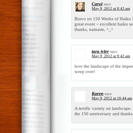
Carol
says:
May 9, 2012 at 8:42 am
Bravo on 150 Weeks of Haiku Se
great event ~ excellent haiku se
thanks, namaste, ^_^
tara tyler
says:
May 9, 2012 at 9:42 am
love the landscape of the impe
weep over!
Karen
says:
May 9, 2012 at 10:44 am
A terrific variety on landscape. 
the 150 anniversary and thanks 