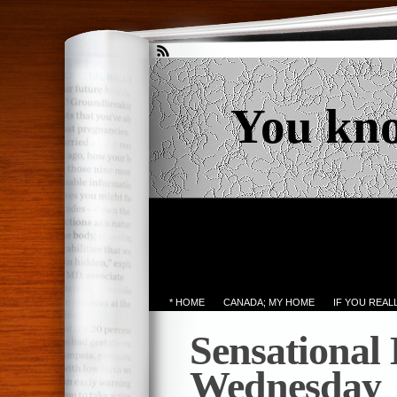
You kn
* HOME
CANADA; MY HOME
IF YOU REA
Sensational
Wednesday