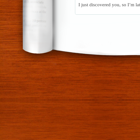
I just discovered you, so I’m la