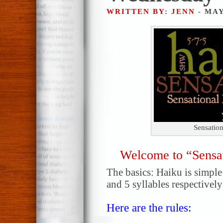
WRITTEN BY: JENN
- MAY
Sensatio
Welcome to “Sensa
The basics: Haiku is simple!
and 5 syllables respectively
Here are the rules: